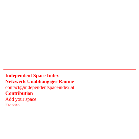
Independent Space Index
Netzwerk Unabhängiger Räume
contact@independentspaceindex.at
Contribution
Add your space
Donate
Network
Calendar
FAQ
Press
Follow