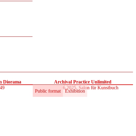
on Diorama
Archival Practice Unlimited
S49
30.5.–1.6.2025, Salon für Kunstbuch
Public format
Exhibition