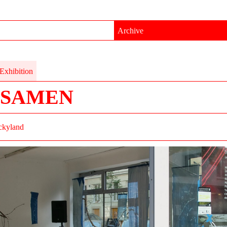
Archive
Exhibition
TSAMEN
ckyland