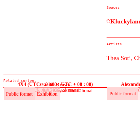
Spaces
Kluckylan
Artists
Thea Soti,
Ch
Related content
4X4 (UTC + 01:00 - UTC + 08 : 00)
Alexande
Cäcilia Brown
30.5.–3.6.2025, ok transit
30
30.5.–12.6.2025, Global International
Public format
Exhibition
Public format
Public format
Exhibition