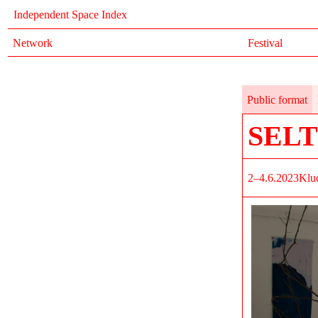
Independent Space Index
Network
Festival
Public format
SEL
2–4.6.2023
Klu