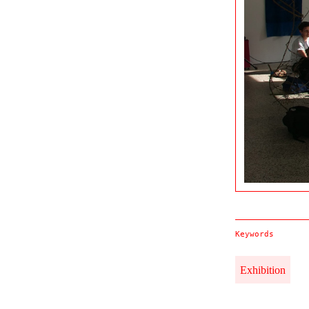
Keywords
Exhibition