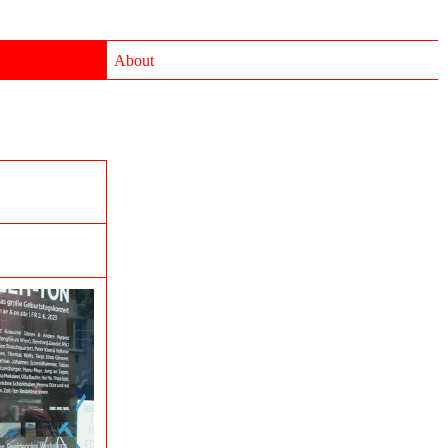
About