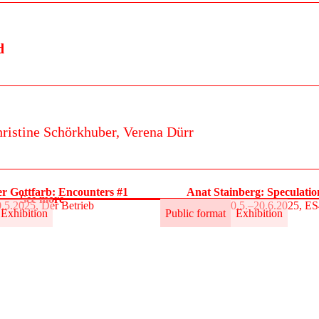
d
ristine Schörkhuber,
Verena Dürr
r Gottfarb: Encounters #1
Anat Stainberg: Speculati
See more
.5.2025, Der Betrieb
30.5.–20.6.2025, E
Exhibition
Public format
Exhibition