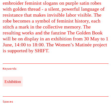
embroider feminist slogans on purple satin robes
with golden thread - a silent, powerful language of
resistance that makes invisible labor visible. The
robe becomes a symbol of feminist history, each
stitch a mark in the collective memory. The
resulting works and the fanzine The Golden Book
will be on display in an exhibition from 30 May to 1
June, 14:00 to 18:00. The Women’s Matinée project
is supported by SHIFT.
Keywords
Exhibition
Spaces