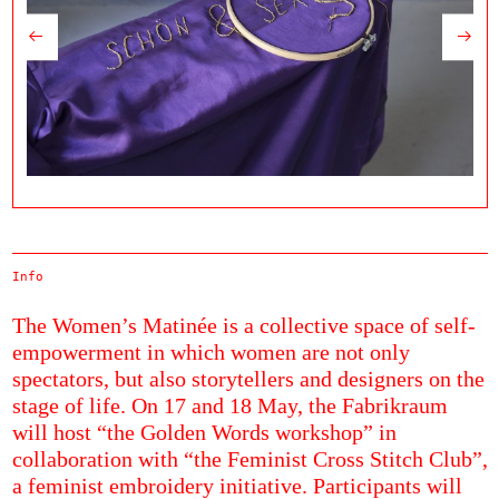
Info
The Women’s Matinée is a collective space of self-
empowerment in which women are not only
spectators, but also storytellers and designers on the
stage of life. On 17 and 18 May, the Fabrikraum
will host “the Golden Words workshop” in
collaboration with “the Feminist Cross Stitch Club”,
a feminist embroidery initiative. Participants will