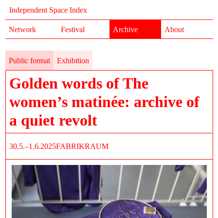
Independent Space Index
Network
Festival
Archive
About
Public format
Exhibition
Golden words of The
women’s matinée: archive of
a quiet revolt
30.5.–1.6.2025
FABRIKRAUM