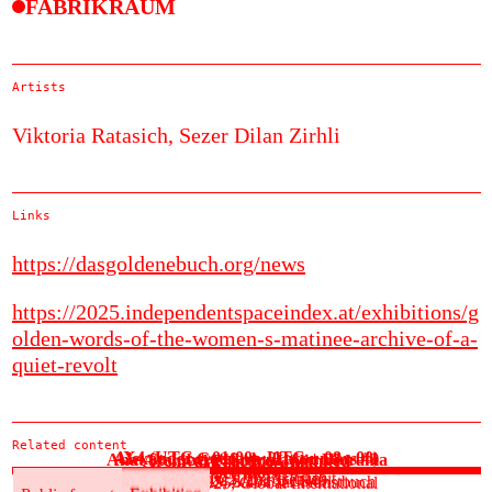
FABRIKRAUM
Artists
Viktoria Ratasich,
Sezer Dilan Zirhli
Links
https://dasgoldenebuch.org/news
https://2025.independentspaceindex.at/exhibitions/g
olden-words-of-the-women-s-matinee-archive-of-a-
quiet-revolt
Related content
4X4 (UTC + 01:00 - UTC + 08 : 00)
Alexander Gottfarb: Encounters #1
Anat Stainberg: Speculation Diorama
Archival Practice Unlimited
Cäcilia Brown
See more
30.5.–3.6.2025, ok transit
30.5.2025, Der Betrieb
30.5.–20.6.2025, ES49
30.5.–1.6.2025, Salon für Kunstbuch
30.5.–12.6.2025, Global International
Public format
Exhibition
Public format
Exhibition