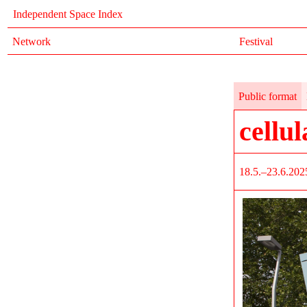
Independent Space Index
Network
Festival
Public format
cellul
18.5.–23.6.202