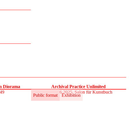
on Diorama
Archival Practice Unlimited
S49
30.5.–1.6.2025, Salon für Kunstbuch
Public format
Exhibition