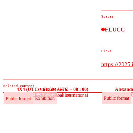
Spaces
FLUCC
Links
https://2025.
Related content
4X4 (UTC + 01:00 - UTC + 08 : 00)
Alexande
Cäcilia Brown
30.5.–3.6.2025, ok transit
30
30.5.–12.6.2025, Global International
Public format
Exhibition
Public format
Public format
Exhibition