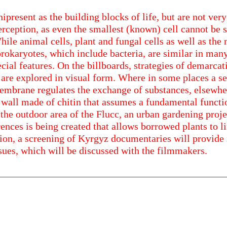
ipresent as the building blocks of life, but are not very
rception, as even the smallest (known) cell cannot be s
ile animal cells, plant and fungal cells as well as the
rokaryotes, which include bacteria, are similar in many
cial features. On the billboards, strategies of demarcat
 are explored in visual form. Where in some places a s
mbrane regulates the exchange of substances, elsewhere
l wall made of chitin that assumes a fundamental functi
the outdoor area of the Flucc, an urban gardening proje
ences is being created that allows borrowed plants to l
tion, a screening of Kyrgyz documentaries will provide 
sues, which will be discussed with the filmmakers.