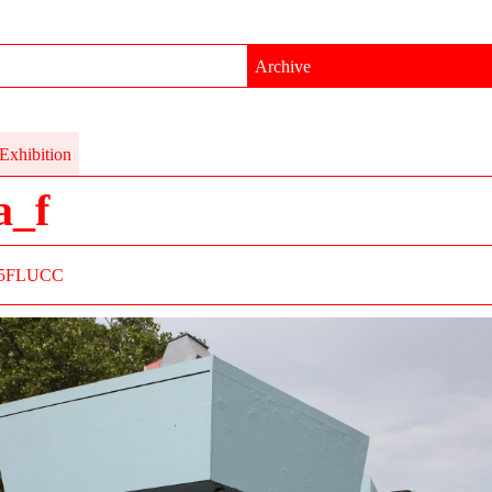
Archive
Exhibition
a_f
5
FLUCC