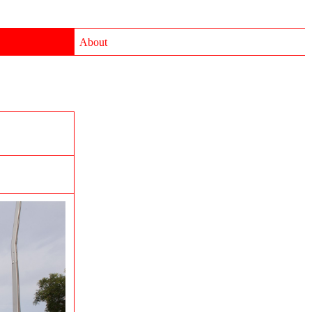
About