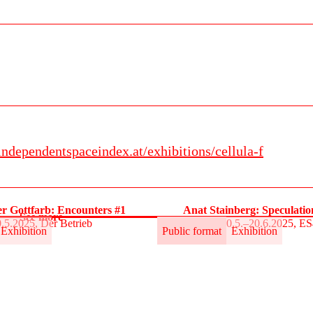
independentspaceindex.at/exhibitions/cellula-f
r Gottfarb: Encounters #1
Anat Stainberg: Speculati
See more
.5.2025, Der Betrieb
30.5.–20.6.2025, E
Exhibition
Public format
Exhibition