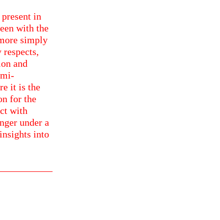
 present in
een with the
 more simply
 respects,
ion and
emi-
 it is the
on for the
ct with
inger under a
insights into