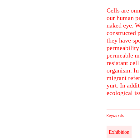
Cells are omn
our human pe
naked eye. Wh
constructed p
they have spe
permeability
permeable me
resistant cel
organism. In 
migrant refer
yurt. In addi
ecological is
Keywords
Exhibition