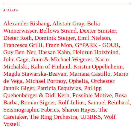
Artists
Alexander Rishaug,
Alistair Gray,
Belia
Winnerwisser,
Bellows Strand,
Dexter Sinister,
Dieter Roth,
Dominik Steiger,
Emil Nielson,
Francesca Grilli,
Franz Mon,
G*PARK - GOUR,
Guy Ben-Ner,
Hassan Kahn,
Heidrun Holzfeind,
John Cage,
Juun & Michael Wegerer,
Karin
Michalski,
Kahn of Finland,
Kristin Oppebnheim,
Magda Stawarska-Beavan,
Mariana Castillo,
Mario
de Vega,
Michael Portnoy,
Ophelia,
Orchester
Jannik Giger,
Patricia Esquivias,
Philipp
Quehenberger & Didi Kern,
Possible Motive,
Rosa
Barba,
Roman Signer,
Rolf Julius,
Samuel Reinhard,
Seismographic Fabrics,
Sharon Hayes,
The
Caretaker,
The Ring Orchestra,
UJ3RK5,
Wolf
Vostell