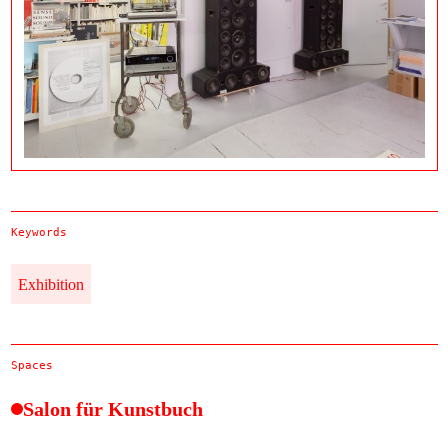
Keywords
Exhibition
Spaces
Salon für Kunstbuch