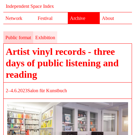
Independent Space Index
Network
Festival
Archive
About
Public format
Exhibition
Artist vinyl records - three
days of public listening and
reading
2–4.6.2023
Salon für Kunstbuch