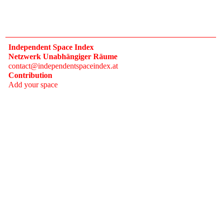
Independent Space Index
Netzwerk Unabhängiger Räume
contact@independentspaceindex.at
Contribution
Add your space
Donate
Network
Calendar
FAQ
Press
Follow
Instagram
Newsletter