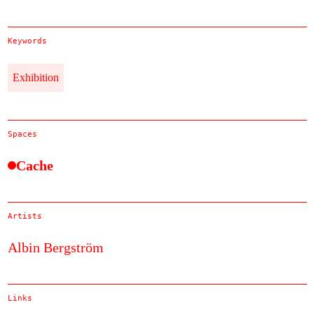
Keywords
Exhibition
Spaces
Cache
Artists
Albin Bergström
Links