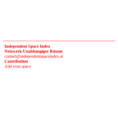
Independent Space Index
Netzwerk Unabhängiger Räume
contact@independentspaceindex.at
Contribution
Add your space
Donate
Network
Calendar
FAQ
Press
Follow
Instagram
Newsletter