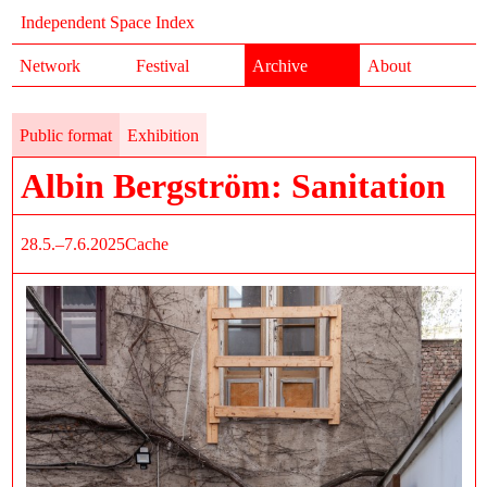
Independent Space Index
Network
Festival
Archive
About
Public format
Exhibition
Albin Bergström: Sanitation
28.5.–7.6.2025
Cache