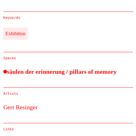
Keywords
Exhibition
Spaces
säulen der erinnerung / pillars of memory
Artists
Gert Resinger
Links