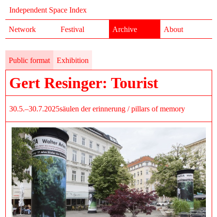
Independent Space Index
Network
Festival
Archive
About
Public format
Exhibition
Gert Resinger: Tourist
30.5.–30.7.2025
säulen der erinnerung / pillars of memory