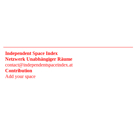
Independent Space Index
Netzwerk Unabhängiger Räume
contact@independentspaceindex.at
Contribution
Add your space
Donate
Network
Calendar
FAQ
Press
Follow
Instagram
Newsletter