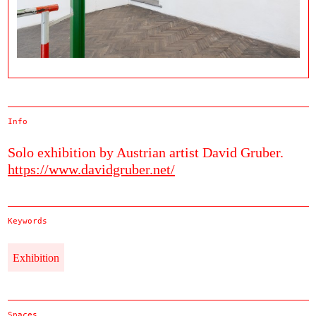
Info
Solo exhibition by Austrian artist David Gruber.
https://www.davidgruber.net/
Keywords
Exhibition
Spaces