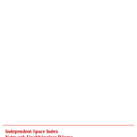
Independent Space Index