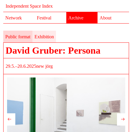
Independent Space Index
Network
Festival
Archive
About
Public format
Exhibition
David Gruber: Persona
29.5.–20.6.2025
new jörg