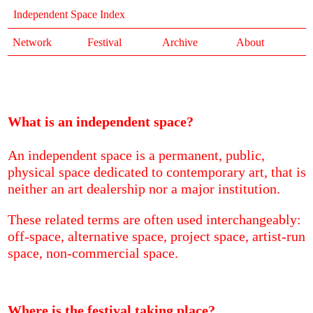
Independent Space Index
Network
Festival
Archive
About
What is an independent space?
An independent space is a permanent, public,
physical space dedicated to contemporary art, that is
neither an art dealership nor a major institution.
These related terms are often used interchangeably:
off-space, alternative space, project space, artist-run
space, non-commercial space.
Where is the festival taking place?