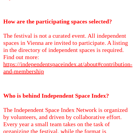
How are the participating spaces selected?
The festival is not a curated event. All independent
spaces in Vienna are invited to participate. A listing
in the directory of independent spaces is required.
Find out more:
https://independentspaceindex.at/about#contribution-
and-membership
Who is behind Independent Space Index?
The Independent Space Index Network is organized
by volunteers, and driven by collaborative effort.
Every year a small team takes on the task of
organizing the festival, while the format is