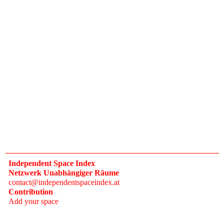
Independent Space Index
Netzwerk Unabhängiger Räume
contact@independentspaceindex.at
Contribution
Add your space
Donate
Network