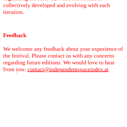
collectively developed and evolving with each
iteration.
Feedback
We welcome any feedback about your experience of
the festival. Please contact us with any concerns
regarding future editions. We would love to hear
from you:
contact@independentspaceindex.at