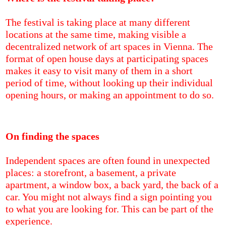
The festival is taking place at many different
locations at the same time, making visible a
decentralized network of art spaces in Vienna. The
format of open house days at participating spaces
makes it easy to visit many of them in a short
period of time, without looking up their individual
opening hours, or making an appointment to do so.
On finding the spaces
Independent spaces are often found in unexpected
places: a storefront, a basement, a private
apartment, a window box, a back yard, the back of a
car. You might not always find a sign pointing you
to what you are looking for. This can be part of the
experience.