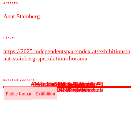
Artists
Anat Stainberg
Links
https://2025.independentspaceindex.at/exhibitions/a
nat-stainberg-speculation-diorama
Related content
4X4 (UTC + 01:00 - UTC + 08 : 00)
Alexander Gottfarb: Encounters #1
Archival Practice Unlimited
Cäcilia Brown
fini la la comédie
See more
30.5.–3.6.2025, ok transit
30.5.2025, Der Betrieb
30.5.–1.6.2025, Salon für Kunstbuch
30.5.–12.6.2025, Global International
30.5.–20.6.2025, ES49
Public format
Exhibition
Public format
Exhibition
Public format
Exhibition
Public format
Exhibition
Public format
Exhibition