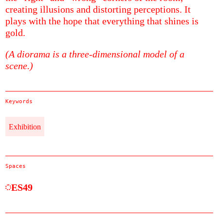
creating illusions and distorting perceptions. It
plays with the hope that everything that shines is
gold.
(A diorama is a three-dimensional model of a
scene.)
Keywords
Exhibition
Spaces
ES49