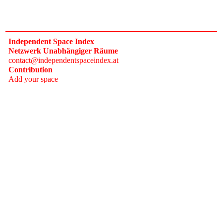
Independent Space Index
Netzwerk Unabhängiger Räume
contact@independentspaceindex.at
Contribution
Add your space
Donate
Network
Calendar
FAQ
Press
Follow
Instagram
Newsletter