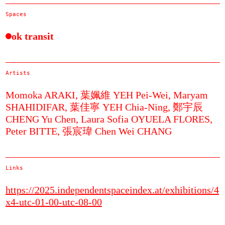
Spaces
ok transit
Artists
Momoka ARAKI,
葉姵維 YEH Pei-Wei,
Maryam
SHAHIDIFAR,
葉佳寧 YEH Chia-Ning,
鄭宇辰
CHENG Yu Chen,
Laura Sofia OYUELA FLORES,
Peter BITTE,
張宸瑋 Chen Wei CHANG
Links
https://2025.independentspaceindex.at/exhibitions/4
x4-utc-01-00-utc-08-00