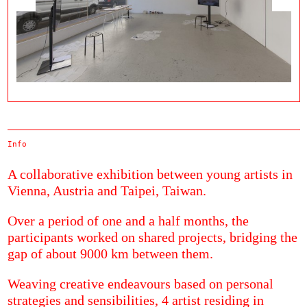
Info
A collaborative exhibition between young artists in
Vienna, Austria and Taipei, Taiwan.
Over a period of one and a half months, the
participants worked on shared projects, bridging the
gap of about 9000 km between them.
Weaving creative endeavours based on personal
strategies and sensibilities, 4 artist residing in