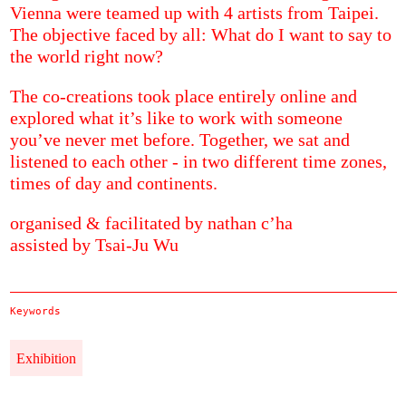
Vienna were teamed up with 4 artists from Taipei.
The objective faced by all: What do I want to say to
the world right now?
The co-creations took place entirely online and
explored what it’s like to work with someone
you’ve never met before. Together, we sat and
listened to each other - in two different time zones,
times of day and continents.
organised & facilitated by nathan c’ha
assisted by Tsai-Ju Wu
Keywords
Exhibition