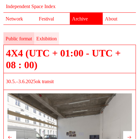
Independent Space Index
Network
Festival
Archive
About
Public format
Exhibition
4X4 (UTC + 01:00 - UTC +
08 : 00)
30.5.–3.6.2025
ok transit