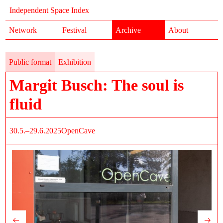
Independent Space Index
Network
Festival
Archive
About
Public format
Exhibition
Margit Busch: The soul is
fluid
30.5.–29.6.2025
OpenCave