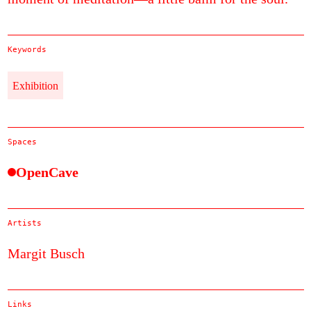
Keywords
Exhibition
Spaces
OpenCave
Artists
Margit Busch
Links