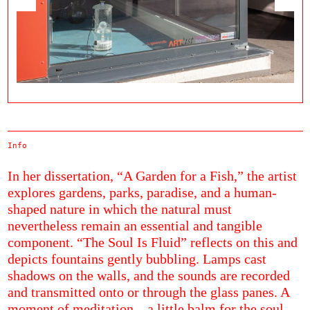
Info
In her dissertation, “A Garden for a Fish,” the artist
explores gardens, parks, paradise, and a human-
shaped nature in which the natural must
nevertheless remain an essential and tangible
component. “The Soul Is Fluid” reflects on this and
depicts fountains gently bubbling. Lamps cast
shadows on the walls, and the sounds are recorded
and transmitted onto or through the glass panes. A
moment of meditation—a little balm for the soul.