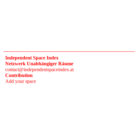
Independent Space Index
Netzwerk Unabhängiger Räume
contact@independentspaceindex.at
Contribution
Add your space
Donate
Network
Calendar
FAQ
Press
Follow
Instagram
Newsletter