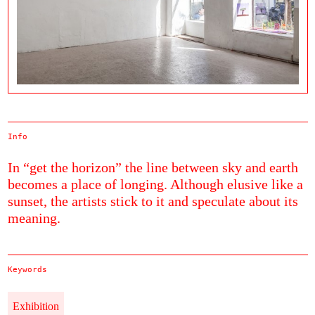
Info
In “get the horizon” the line between sky and earth
becomes a place of longing. Although elusive like a
sunset, the artists stick to it and speculate about its
meaning.
Keywords
Exhibition