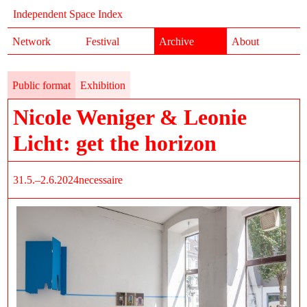
Independent Space Index
Network
Festival
Archive
About
Public format
Exhibition
Nicole Weniger & Leonie
Licht: get the horizon
31.5.–2.6.2024
necessaire