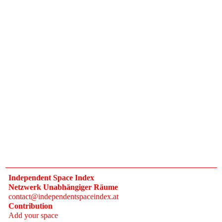
Independent Space Index
Netzwerk Unabhängiger Räume
contact@independentspaceindex.at
Contribution
Add your space