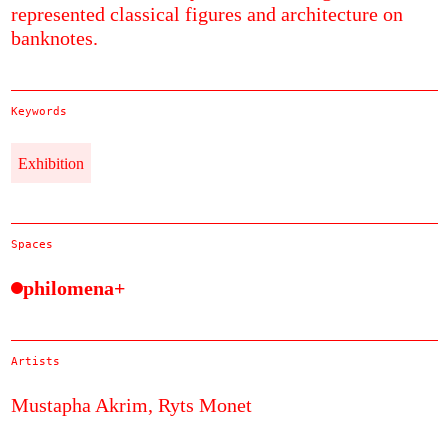
represented classical figures and architecture on
banknotes.
Keywords
Exhibition
Spaces
philomena+
Artists
Mustapha Akrim,
Ryts Monet