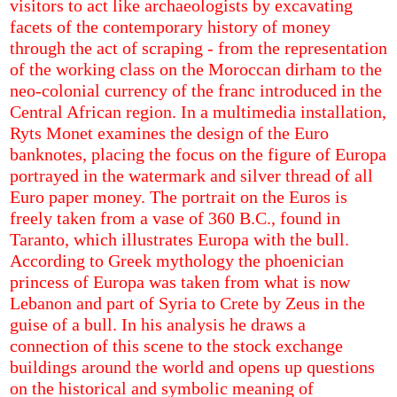
visitors to act like archaeologists by excavating
facets of the contemporary history of money
through the act of scraping - from the representation
of the working class on the Moroccan dirham to the
neo-colonial currency of the franc introduced in the
Central African region. In a multimedia installation,
Ryts Monet examines the design of the Euro
banknotes, placing the focus on the figure of Europa
portrayed in the watermark and silver thread of all
Euro paper money. The portrait on the Euros is
freely taken from a vase of 360 B.C., found in
Taranto, which illustrates Europa with the bull.
According to Greek mythology the phoenician
princess of Europa was taken from what is now
Lebanon and part of Syria to Crete by Zeus in the
guise of a bull. In his analysis he draws a
connection of this scene to the stock exchange
buildings around the world and opens up questions
on the historical and symbolic meaning of