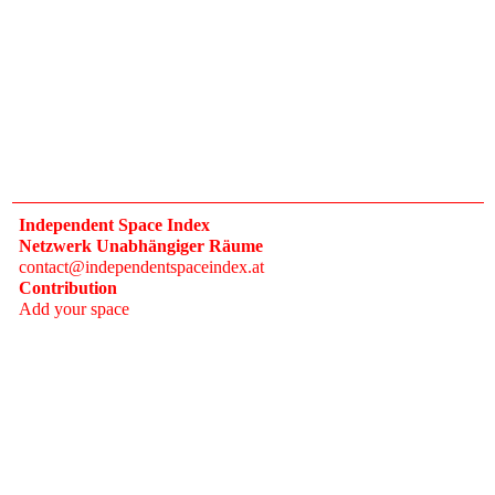
Independent Space Index
Netzwerk Unabhängiger Räume
contact@independentspaceindex.at
Contribution
Add your space
Donate
Network
Calendar
FAQ
Press
Follow
Instagram
Newsletter