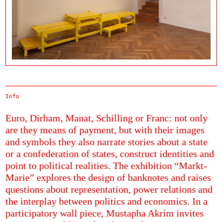
Info
Euro, Dirham, Manat, Schilling or Franc: not only
are they means of payment, but with their images
and symbols they also narrate stories about a state
or a confederation of states, construct identities and
point to political realities. The exhibition “Markt-
Marie” explores the design of banknotes and raises
questions about representation, power relations and
the interplay between politics and economics. In a
participatory wall piece, Mustapha Akrim invites