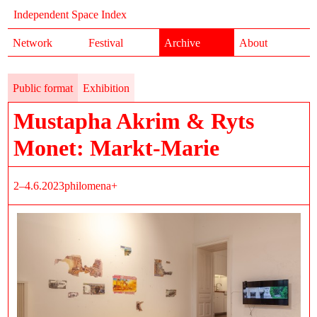
Independent Space Index
Network
Festival
Archive
About
Public format
Exhibition
Mustapha Akrim & Ryts
Monet: Markt-Marie
2–4.6.2023
philomena+