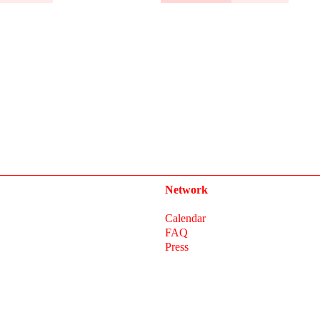
Network
Calendar
FAQ
Press