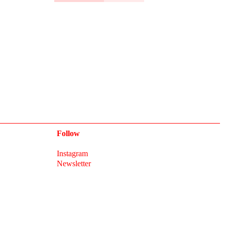
Follow
Instagram
Newsletter