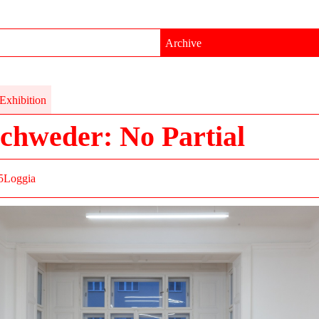
Archive
Exhibition
chweder: No Partial
5
Loggia