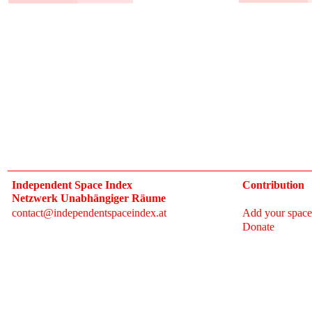
Independent Space Index
Contribution
Netzwerk Unabhängiger Räume
contact@independentspaceindex.at
Add your space
Donate