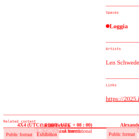
Spaces
Loggia
Artists
Len Schwede
Links
https://2025
Related content
4X4 (UTC + 01:00 - UTC + 08 : 00)
Alexande
Cäcilia Brown
30.5.–3.6.2025, ok transit
30
30.5.–12.6.2025, Global International
Public format
Exhibition
Public format
Public format
Exhibition