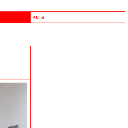
About