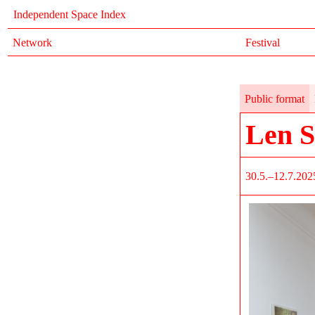
Independent Space Index
Network
Festival
Public format
Len S
30.5.–12.7.202