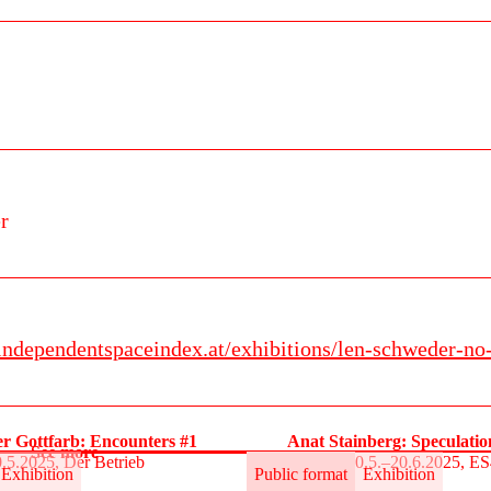
r
.independentspaceindex.at/exhibitions/len-schweder-no-
r Gottfarb: Encounters #1
Anat Stainberg: Speculati
See more
.5.2025, Der Betrieb
30.5.–20.6.2025, E
Exhibition
Public format
Exhibition