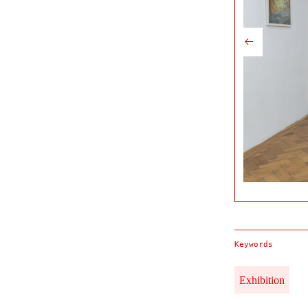
Keywords
Exhibition