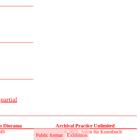
partial
on Diorama
Archival Practice Unlimited
S49
30.5.–1.6.2025, Salon für Kunstbuch
Public format
Exhibition