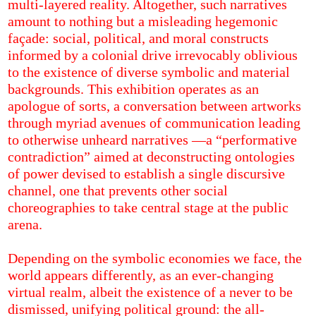
multi-layered reality. Altogether, such narratives
amount to nothing but a misleading hegemonic
façade: social, political, and moral constructs
informed by a colonial drive irrevocably oblivious
to the existence of diverse symbolic and material
backgrounds. This exhibition operates as an
apologue of sorts, a conversation between artworks
through myriad avenues of communication leading
to otherwise unheard narratives —a “performative
contradiction” aimed at deconstructing ontologies
of power devised to establish a single discursive
channel, one that prevents other social
choreographies to take central stage at the public
arena.
Depending on the symbolic economies we face, the
world appears differently, as an ever-changing
virtual realm, albeit the existence of a never to be
dismissed, unifying political ground: the all-