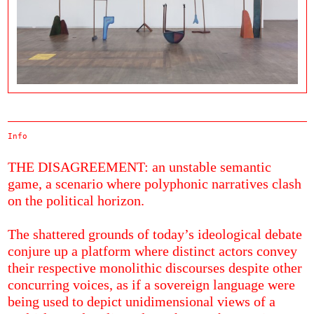
Info
THE DISAGREEMENT: an unstable semantic
game, a scenario where polyphonic narratives clash
on the political horizon.
The shattered grounds of today’s ideological debate
conjure up a platform where distinct actors convey
their respective monolithic discourses despite other
concurring voices, as if a sovereign language were
being used to depict unidimensional views of a