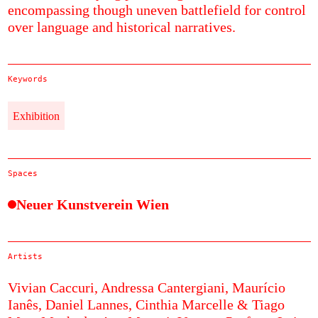
encompassing though uneven battlefield for control
over language and historical narratives.
Keywords
Exhibition
Spaces
Neuer Kunstverein Wien
Artists
Vivian Caccuri,
Andressa Cantergiani,
Maurício
Ianês,
Daniel Lannes,
Cinthia Marcelle & Tiago