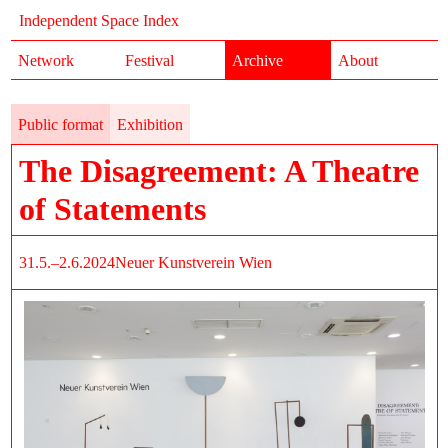
Independent Space Index
Network
Festival
Archive
About
Public format
Exhibition
The Disagreement: A Theatre
of Statements
31.5.–2.6.2024
Neuer Kunstverein Wien