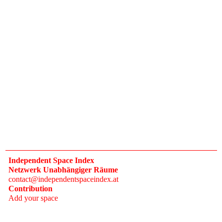
Independent Space Index
Netzwerk Unabhängiger Räume
contact@independentspaceindex.at
Contribution
Add your space
Donate
Network