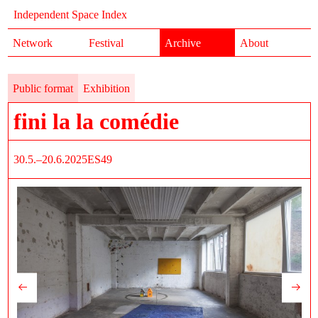
Independent Space Index
Network
Festival
Archive
About
Public format
Exhibition
fini la la comédie
30.5.–20.6.2025
ES49