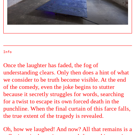
Info
Once the laughter has faded, the fog of
understanding clears. Only then does a hint of what
we consider to be truth become visible. At the end
of the comedy, even the joke begins to stutter
because it secretly struggles for words, searching
for a twist to escape its own forced death in the
punchline. When the final curtain of this farce falls,
the true extent of the tragedy is revealed.
Oh, how we laughed! And now? All that remains is a