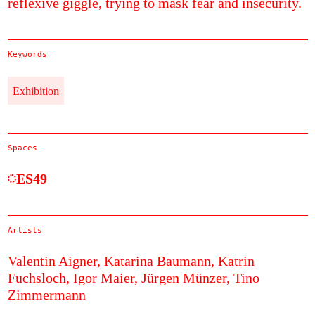
reflexive giggle, trying to mask fear and insecurity.
Keywords
Exhibition
Spaces
ES49
Artists
Valentin Aigner,
Katarina Baumann,
Katrin
Fuchsloch,
Igor Maier,
Jürgen Münzer,
Tino
Zimmermann