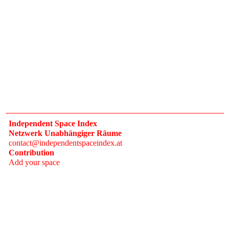
Independent Space Index
Netzwerk Unabhängiger Räume
contact@independentspaceindex.at
Contribution
Add your space
Donate
Network
Calendar
FAQ
Press
Follow