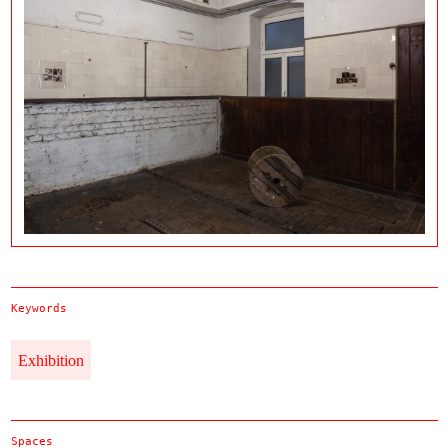
Keywords
Exhibition
Spaces