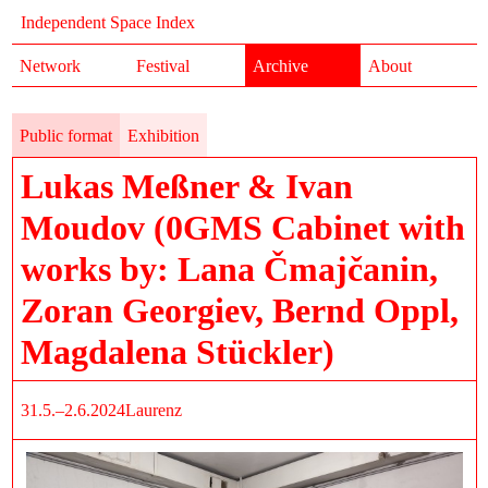
Independent Space Index
Network
Festival
Archive
About
Public format
Exhibition
Lukas Meßner & Ivan
Moudov (0GMS Cabinet with
works by: Lana Čmajčanin,
Zoran Georgiev, Bernd Oppl,
Magdalena Stückler)
31.5.–2.6.2024
Laurenz