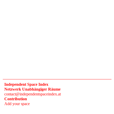
Independent Space Index
Netzwerk Unabhängiger Räume
contact@independentspaceindex.at
Contribution
Add your space
Donate
Network