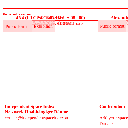
Related content
4X4 (UTC + 01:00 - UTC + 08 : 00)
Alexande
Cäcilia Brown
30.5.–3.6.2025, ok transit
30
30.5.–12.6.2025, Global International
Public format
Exhibition
Public format
Public format
Exhibition
Independent Space Index
Contribution
Netzwerk Unabhängiger Räume
contact@independentspaceindex.at
Add your space
Donate