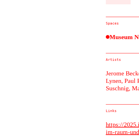
Spaces
Museum N
Artists
Jerome Beck
Lynen,
Paul 
Suschnig,
Ma
Links
https://2025
im-raum-und