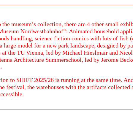
o the museum’s collection, there are 4 other small exhib
“Museum Nordwestbahnhof”: Animated household appli
oods handling, science fiction comics with lots of fish (
a large model for a new park landscape, designed by pa
 at the TU Vienna, led by Michael Hieslmair and Nicol
Vienna Architecture Summerschool, led by Jerome Bec
.
tion to SHIFT 2025/26 is running at the same time. And
he festival, the warehouses with the artifacts collected a
accessible.