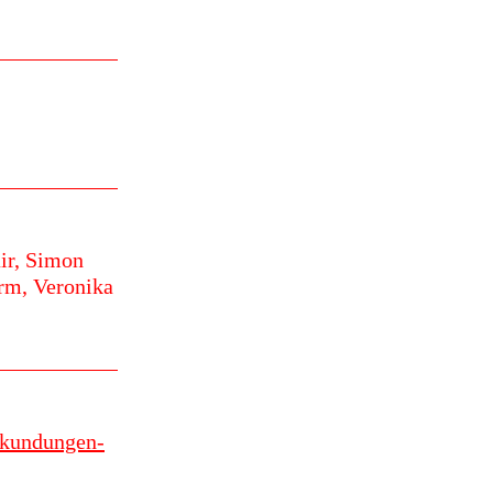
ir,
Simon
urm,
Veronika
erkundungen-