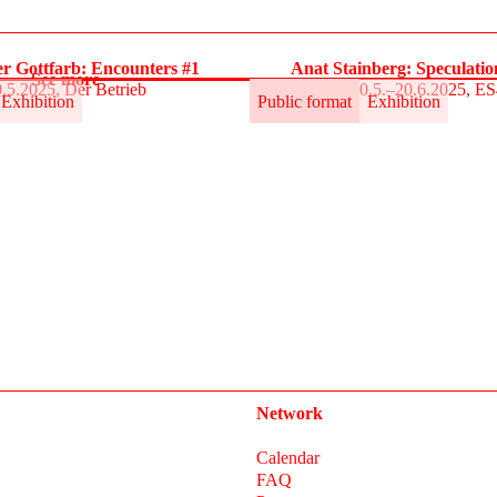
r Gottfarb: Encounters #1
Anat Stainberg: Speculati
See more
.5.2025, Der Betrieb
30.5.–20.6.2025, E
Exhibition
Public format
Exhibition
Network
Calendar
FAQ