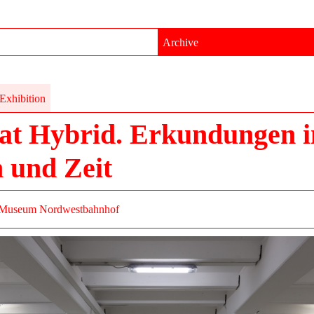
Archive
Exhibition
at Hybrid. Erkundungen 
 und Zeit
Museum Nordwestbahnhof