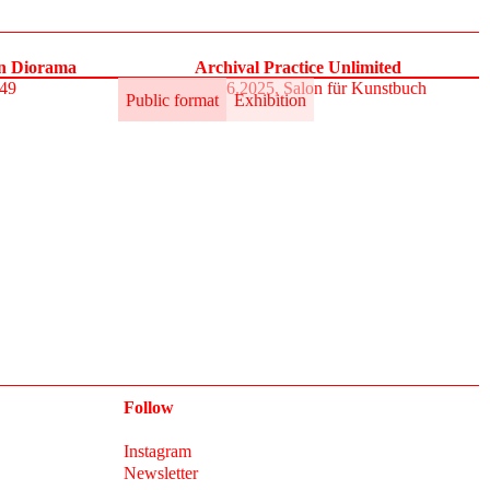
on Diorama
Archival Practice Unlimited
S49
30.5.–1.6.2025, Salon für Kunstbuch
Public format
Exhibition
Follow
Instagram
Newsletter