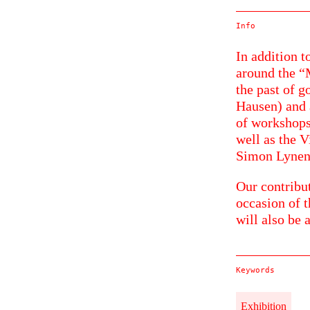
Info
In addition t
around the 
the past of g
Hausen) and 
of workshops
well as the 
Simon Lynen
Our contribu
occasion of t
will also be 
Keywords
Exhibition