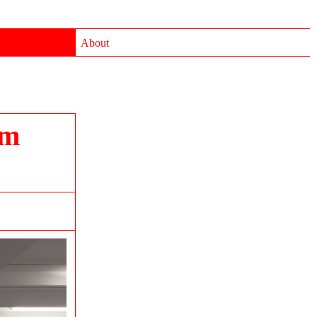
About
im