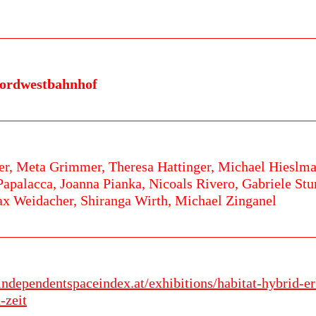
ordwestbahnhof
er,
Meta Grimmer,
Theresa Hattinger,
Michael Hieslma
Papalacca,
Joanna Pianka,
Nicoals Rivero,
Gabriele St
x Weidacher,
Shiranga Wirth,
Michael Zinganel
.independentspaceindex.at/exhibitions/habitat-hybrid-
-zeit