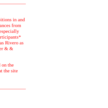
itions in and
ances from
especially
rticipants*
as Rivero as
ker & &
 on the
t the site