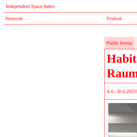
Independent Space Index
Network
Festival
Public format
Habit
Raum
4.4.–30.6.2025