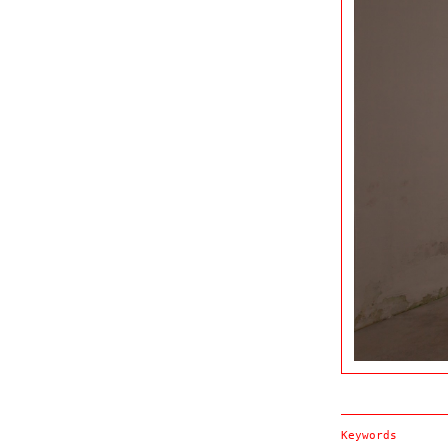
Keywords