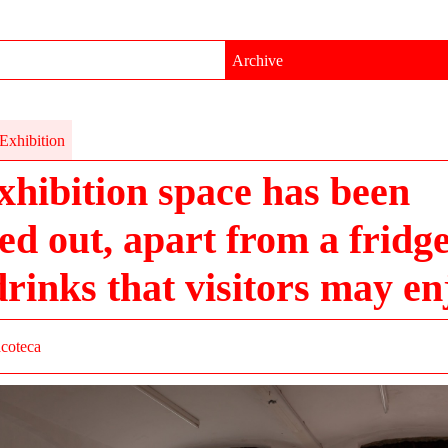
Archive
Exhibition
xhibition space has been
ed out, apart from a fridge 
drinks that visitors may en
acoteca