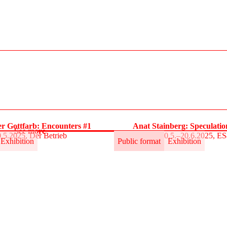
r Gottfarb: Encounters #1
Anat Stainberg: Speculati
See more
.5.2025, Der Betrieb
30.5.–20.6.2025, E
Exhibition
Public format
Exhibition