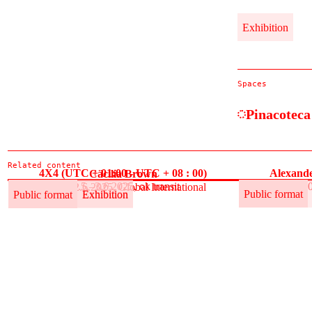
Exhibition
Spaces
Pinacoteca
Related content
4X4 (UTC + 01:00 - UTC + 08 : 00)
Alexande
Cäcilia Brown
30.5.–3.6.2025, ok transit
30
30.5.–12.6.2025, Global International
Public format
Exhibition
Public format
Public format
Exhibition