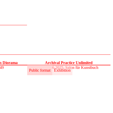
on Diorama
Archival Practice Unlimited
S49
30.5.–1.6.2025, Salon für Kunstbuch
Public format
Exhibition