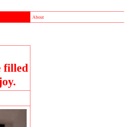
About
filled
joy.