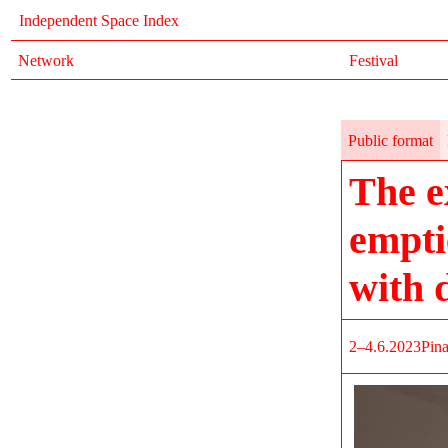
Independent Space Index
Network
Festival
Public format
The e
empti
with 
2–4.6.2023
Pin