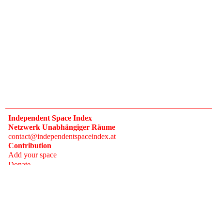
Independent Space Index
Netzwerk Unabhängiger Räume
contact@independentspaceindex.at
Contribution
Add your space
Donate
Network
Calendar
FAQ
Press
Follow