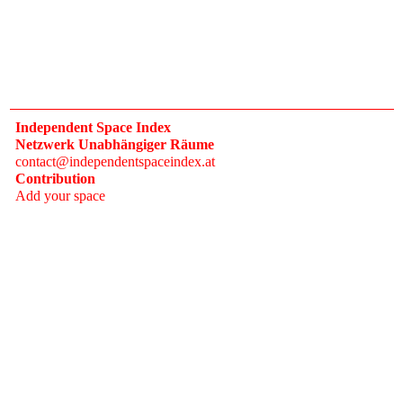
Independent Space Index
Netzwerk Unabhängiger Räume
contact@independentspaceindex.at
Contribution
Add your space
Donate
Network
Calendar
FAQ
Press
Follow
Instagram
Newsletter