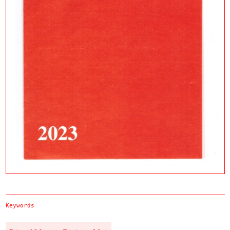
Keywords