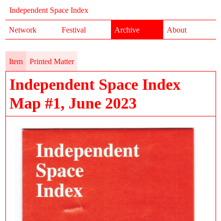
Independent Space Index
Network
Festival
Archive
About
Item
Printed Matter
Independent Space Index
Map #1, June 2023