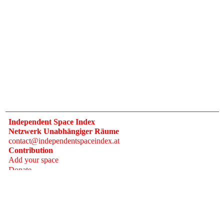
Independent Space Index
Netzwerk Unabhängiger Räume
contact@independentspaceindex.at
Contribution
Add your space
Donate
Network
Calendar
FAQ
Press
Follow