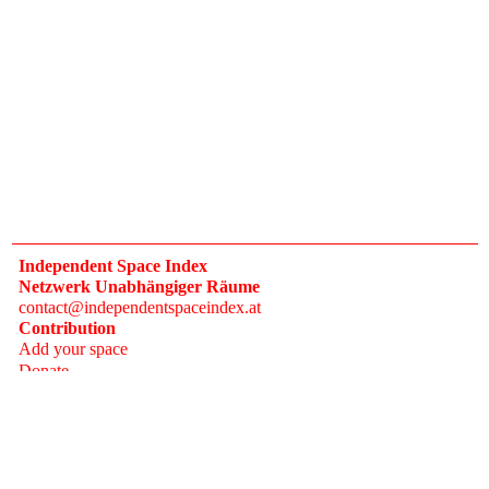
Independent Space Index
Netzwerk Unabhängiger Räume
contact@independentspaceindex.at
Contribution
Add your space
Donate
Network
Calendar
FAQ
Press
Follow