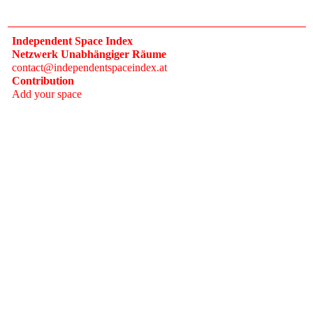
Independent Space Index
Netzwerk Unabhängiger Räume
contact@independentspaceindex.at
Contribution
Add your space
Donate
Network
Calendar
FAQ
Press
Follow
Instagram
Newsletter
2017–2026 Independent Space Index