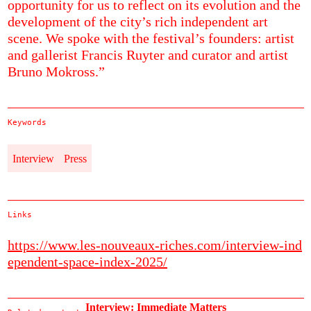
opportunity for us to reflect on its evolution and the
development of the city’s rich independent art
scene. We spoke with the festival’s founders: artist
and gallerist Francis Ruyter and curator and artist
Bruno Mokross.”
Keywords
Interview
Press
Links
https://www.les-nouveaux-riches.com/interview-ind
ependent-space-index-2025/
Interview: Immediate Matters