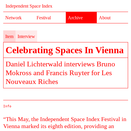
Independent Space Index
Network
Festival
Archive
About
Item
Interview
Celebrating Spaces In Vienna
Daniel Lichterwald interviews Bruno
Mokross and Francis Ruyter for Les
Nouveaux Riches
Info
“This May, the Independent Space Index Festival in
Vienna marked its eighth edition, providing an