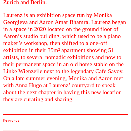
Zurich and Berlin.
Laurenz is an exhibition space run by Monika
Georgieva and Aaron Amar Bhamra. Laurenz began
in a space in 2020 located on the ground floor of
Aaron’s studio building, which used to be a piano
maker’s workshop, then shifted to a one-off
exhibition in their 35m² apartment showing 51
artists, to several nomadic exhibitions and now to
their permanent space in an old horse stable on the
Linke Wienzeile next to the legendary Cafe Savoy.
On a late summer evening, Monika and Aaron met
with Anna Hugo at Laurenz’ courtyard to speak
about the next chapter in having this new location
they are curating and sharing.
Keywords