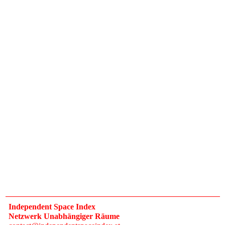
Independent Space Index
Netzwerk Unabhängiger Räume