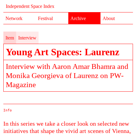
Independent Space Index
Network
Festival
Archive
About
Item
Interview
Young Art Spaces: Laurenz
Interview with Aaron Amar Bhamra and
Monika Georgieva of Laurenz on PW-
Magazine
Info
In this series we take a closer look on selected new
initiatives that shape the vivid art scenes of Vienna,