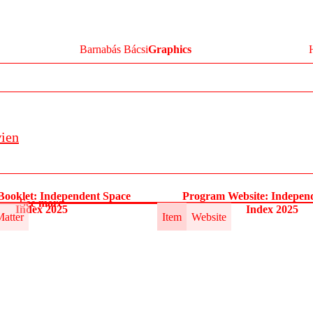
Barnabás Bácsi
Graphics
wien
ooklet: Independent Space
Program Website: Indepen
See more
Index 2025
Index 2025
Matter
Item
Website