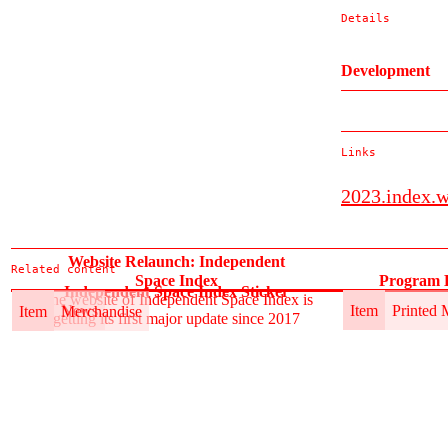
Details
Development
Links
2023.index.
Website Relaunch: Independent
Related content
Space Index
Program B
Independent Space Index Sticker
The website of Independent Space Index is
Item
News
Item
Printed 
Item
Merchandise
getting its first major update since 2017