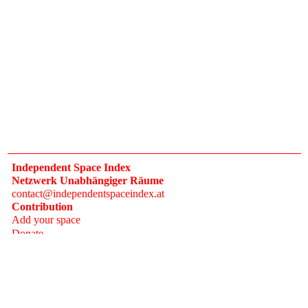
Independent Space Index
Netzwerk Unabhängiger Räume
contact@independentspaceindex.at
Contribution
Add your space
Donate
Network
Calendar
FAQ
Press
Follow