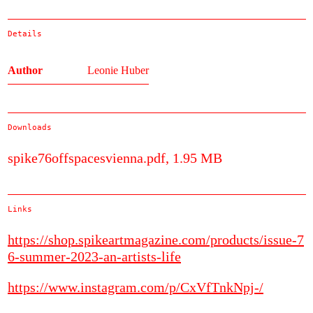
Details
Author
Leonie Huber
Downloads
spike76offspacesvienna.pdf, 1.95 MB
Links
https://shop.spikeartmagazine.com/products/issue-7
6-summer-2023-an-artists-life
https://www.instagram.com/p/CxVfTnkNpj-/