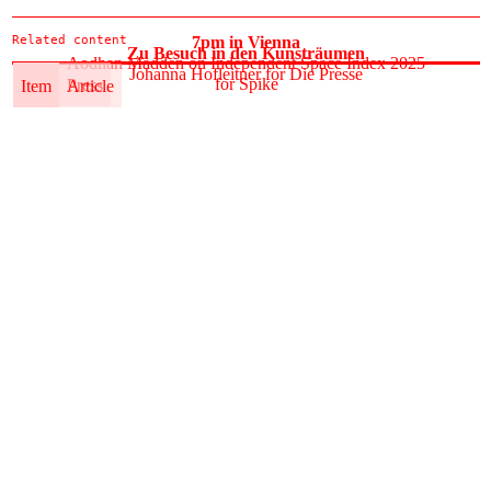
Related content
7pm in Vienna
Zu Besuch in den Kunsträumen
Aodhan Madden on Independent Space Index 2025
Johanna Hofleitner for Die Presse
for Spike
Item
Press
Item
Article