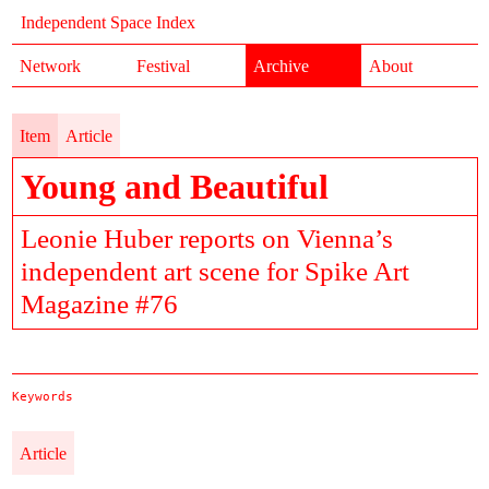
Independent Space Index
Network
Festival
Archive
About
Item
Article
Young and Beautiful
Leonie Huber reports on Vienna’s
independent art scene for Spike Art
Magazine #76
Keywords
Article