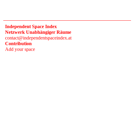
Independent Space Index
Netzwerk Unabhängiger Räume
contact@independentspaceindex.at
Contribution
Add your space
Donate
Network
Calendar
FAQ
Press
Follow
Instagram
Newsletter