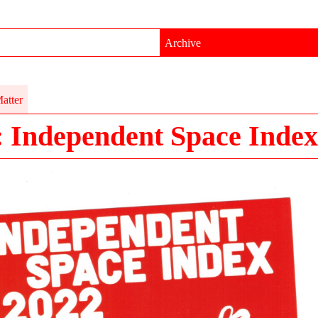
Archive
atter
: Independent Space Index