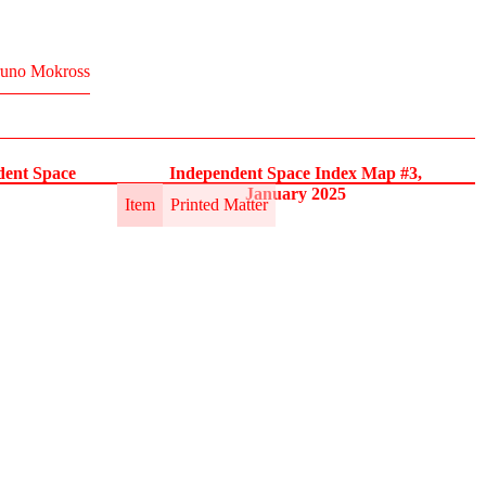
uno Mokross
dent Space
Independent Space Index Map #3,
January 2025
Item
Printed Matter