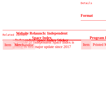
Details
Format
Website Relaunch: Independent
Related content
Space Index
Program B
Independent Space Index Sticker
The website of Independent Space Index is
Item
News
Item
Printed 
Item
Merchandise
getting its first major update since 2017