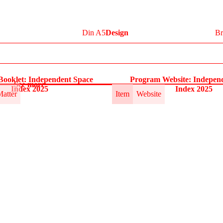
Din A5
Design
Br
ooklet: Independent Space
Program Website: Indepen
See more
Index 2025
Index 2025
Matter
Item
Website