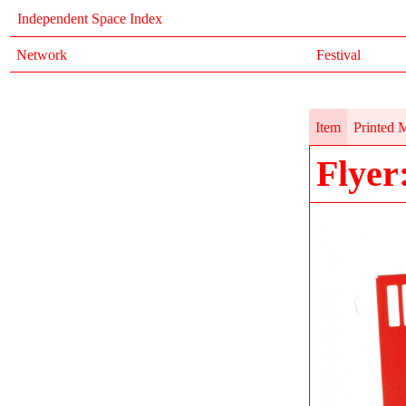
Independent Space Index
Network
Festival
Item
Printed M
Flyer