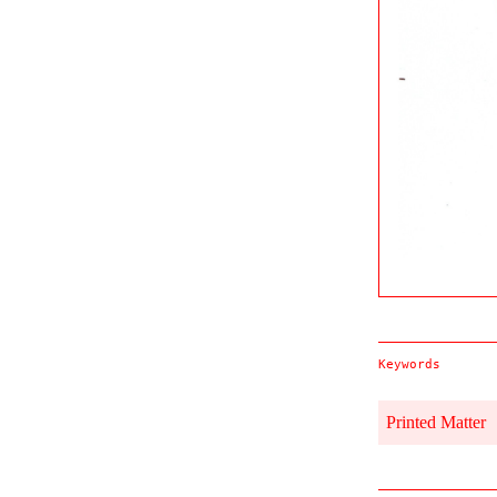
Keywords
Printed Matter