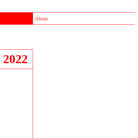
About
 2022