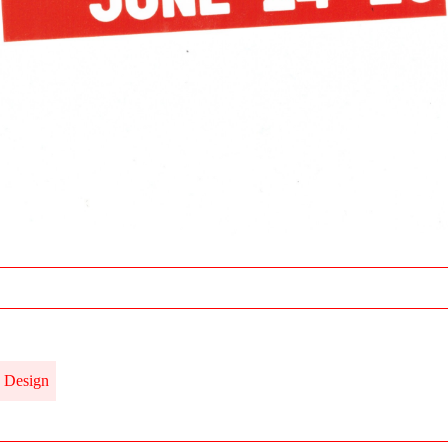
Design