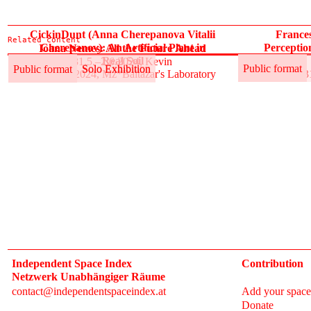
CickinDunt (Anna Cherepanova Vitalii
France
Related content
Cherepanov): An Artificial Plant in
Perceptio
Ioana Nemeș: All the Future Ahead
Real Soil
31.5.–2.6.2024, Kevin
Public format
Solo Exhibition
Public format
Public format
Solo Exhibition
31.5.–2.6.2024, Mz*Baltazar's Laboratory
3
Independent Space Index
Contribution
Netzwerk Unabhängiger Räume
contact@independentspaceindex.at
Add your space
Donate