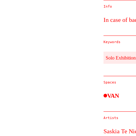
Info
In case of ba
Keywords
Solo Exhibition
Spaces
VAN
Artists
Saskia Te Ni