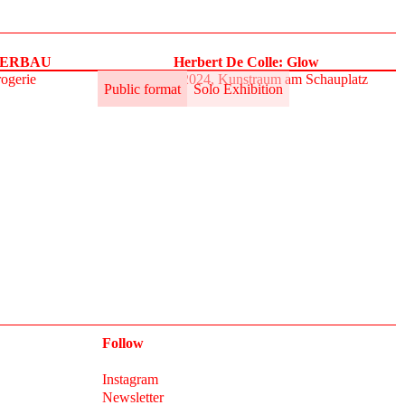
UPERBAU
Herbert De Colle: Glow
rogerie
31.5.–2.6.2024, Kunstraum am Schauplatz
Public format
Solo Exhibition
Follow
Instagram
Newsletter