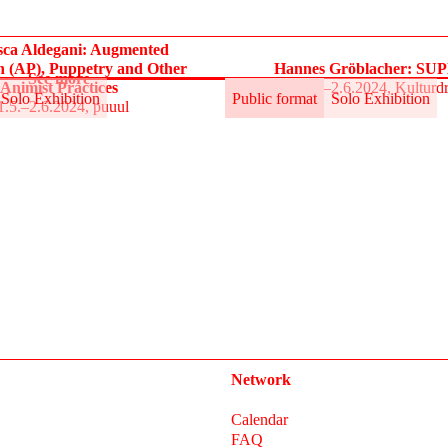
sca Aldegani: Augmented
n (AP), Puppetry and Other
Hannes Gröblacher: S
See more
Animist Practices
31.5.–2.6.2024, Kulturd
Solo Exhibition
Public format
Solo Exhibition
1.5.–2.6.2024, puuul
Network
Calendar
FAQ