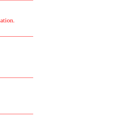
ation.