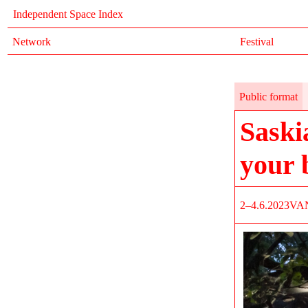
Independent Space Index
Network
Festival
Public format
Saski
your 
2–4.6.2023
VA