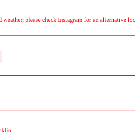
d weather, please check Instagram for an alternative loc
cklin