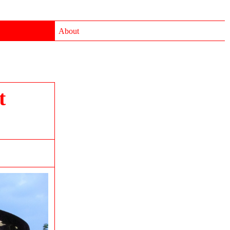
About
t