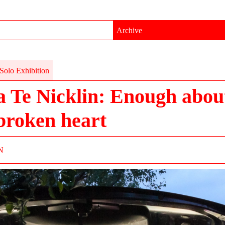
Archive
Solo Exhibition
a Te Nicklin: Enough abou
broken heart
N