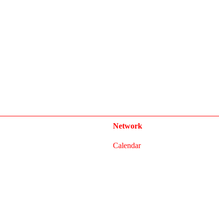
Network
Calendar
FAQ
Press