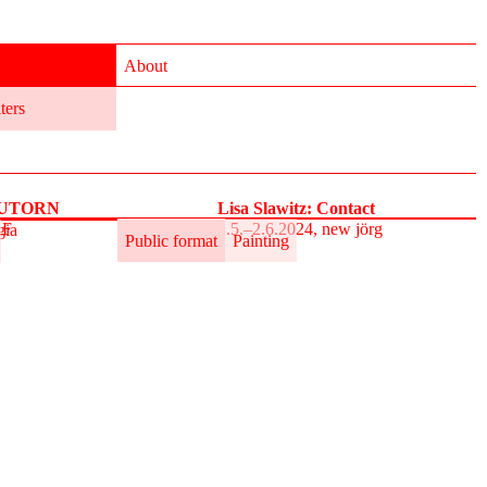
About
lters
 AUTORN
Lisa Slawitz: Contact
AF
31.5.–2.6.2024, new jörg
gia
Public format
Painting