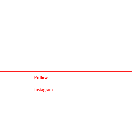
Follow
Instagram
Newsletter