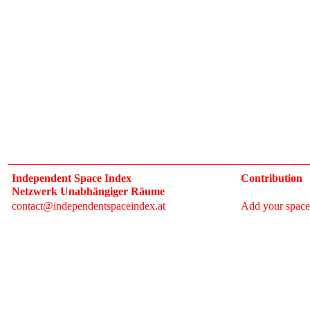
Independent Space Index
Contribution
Netzwerk Unabhängiger Räume
contact@independentspaceindex.at
Add your space
Donate