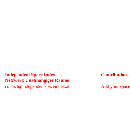
Independent Space Index
Contribution
Netzwerk Unabhängiger Räume
contact@independentspaceindex.at
Add your space
Donate