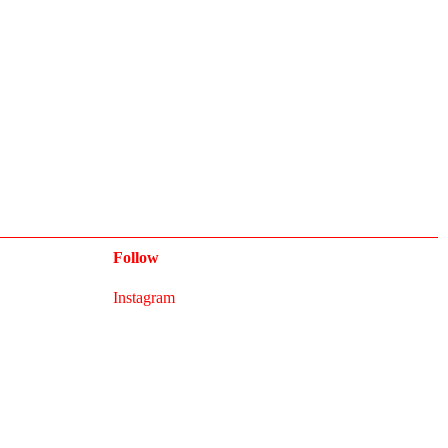
Follow
Instagram
Newsletter