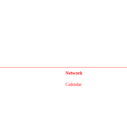
Network
Calendar
FAQ
Press