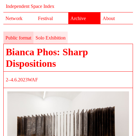
Independent Space Index
Network
Festival
Archive
About
Public format
Solo Exhibition
Bianca Phos: Sharp
Dispositions
2–4.6.2023
WAF