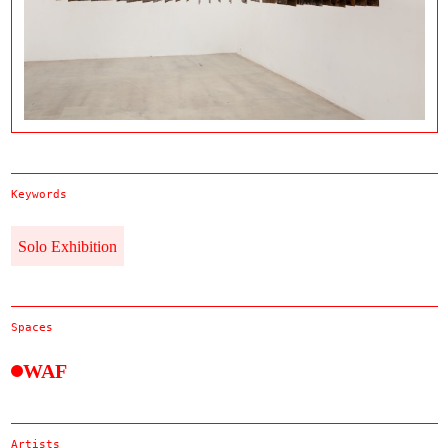
Keywords
Solo Exhibition
Spaces
WAF
Artists