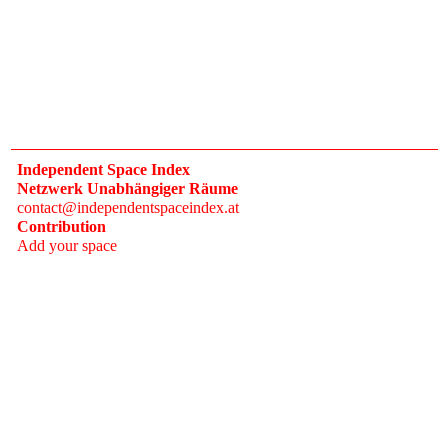
Independent Space Index
Netzwerk Unabhängiger Räume
contact@independentspaceindex.at
Contribution
Add your space
Donate
Network
Calendar
FAQ
Press
Follow
Instagram
Newsletter