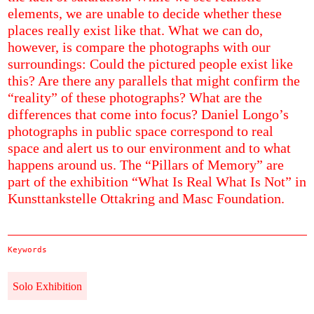
elements, we are unable to decide whether these
places really exist like that. What we can do,
however, is compare the photographs with our
surroundings: Could the pictured people exist like
this? Are there any parallels that might confirm the
“reality” of these photographs? What are the
differences that come into focus? Daniel Longo’s
photographs in public space correspond to real
space and alert us to our environment and to what
happens around us. The “Pillars of Memory” are
part of the exhibition “What Is Real What Is Not” in
Kunsttankstelle Ottakring and Masc Foundation.
Keywords
Solo Exhibition