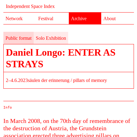
Independent Space Index
Network
Festival
Archive
About
Public format
Solo Exhibition
Daniel Longo: ENTER AS
STRAYS
2–4.6.2023
säulen der erinnerung / pillars of memory
Info
In March 2008, on the 70th day of remembrance of
the destruction of Austria, the Grundstein
association erected three advertising pillars on