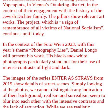
Yppenplatz, in Vienna’s Ottakring district, in the
context of their engagement with the history of the
Jewish Dichter family. The pillars show relevant art
works. The project, which is “a sign of
remembrance of all victims of National Socialism”,
continues until today.
In the context of the Foto Wien 2023, with this
year’s theme “Photography Lies”, Daniel Longo
will present his work. His black-and- white
photographs particularly stand out for their use of
intense contrasts of light and dark.
The images of the series ENTER AS STRAYS from
2019 show details of street scenes. Simply looking
at the photos, we cannot distinguish any indication
of their background; realism and surrealism seem to
blur into each other with the intensive contrasts and
the lack of saturation. While we see realistic