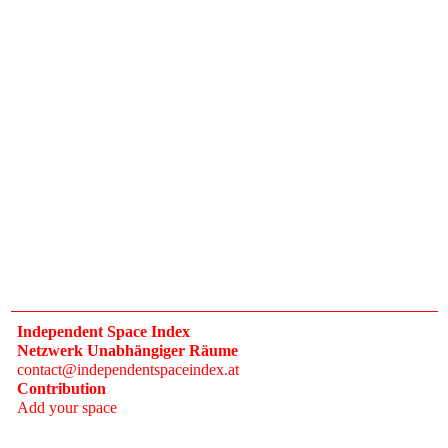
Independent Space Index
Netzwerk Unabhängiger Räume
contact@independentspaceindex.at
Contribution
Add your space
Donate
Network