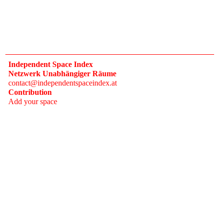
Independent Space Index
Netzwerk Unabhängiger Räume
contact@independentspaceindex.at
Contribution
Add your space
Donate
Network
Calendar
FAQ
Press
Follow
Instagram
Newsletter