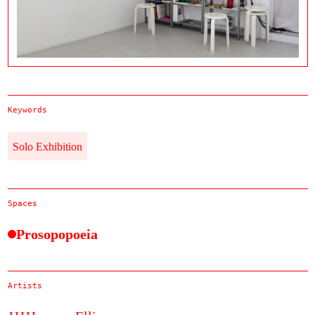
Keywords
Solo Exhibition
Spaces
Prosopopoeia
Artists