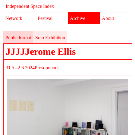
Independent Space Index
Network
Festival
Archive
About
Public format
Solo Exhibition
JJJJJerome Ellis
31.5.–2.6.2024
Prosopopoeia