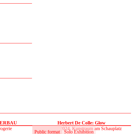
UPERBAU
Herbert De Colle: Glow
rogerie
31.5.–2.6.2024, Kunstraum am Schauplatz
Public format
Solo Exhibition