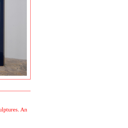
ulptures. An