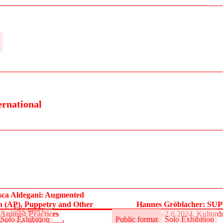
ernational
sca Aldegani: Augmented
n (AP), Puppetry and Other
Hannes Gröblacher: S
See more
Animist Practices
31.5.–2.6.2024, Kulturd
Solo Exhibition
Public format
Solo Exhibition