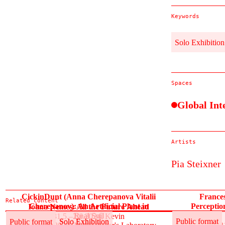
Keywords
Solo Exhibition
Spaces
Global Int
Artists
Pia Steixner
CickinDunt (Anna Cherepanova Vitalii
France
Related content
Cherepanov): An Artificial Plant in
Perceptio
Ioana Nemeș: All the Future Ahead
Real Soil
31.5.–2.6.2024, Kevin
Public format
Solo Exhibition
Public format
Public format
Solo Exhibition