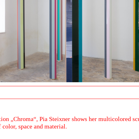
ition „Chroma“, Pia Steixner shows her multicolored sc
f color, space and material.