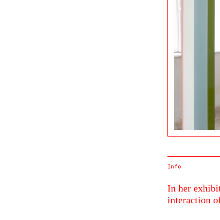
Info
In her exhib
interaction o