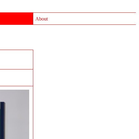
About