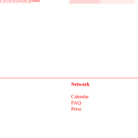
1.5.–2.6.2024, puuul
Network
Calendar
FAQ
Press