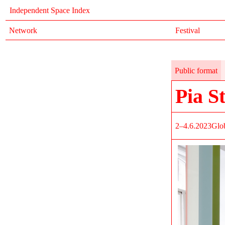
Independent Space Index
Network
Festival
Public format
Pia S
2–4.6.2023
Glob