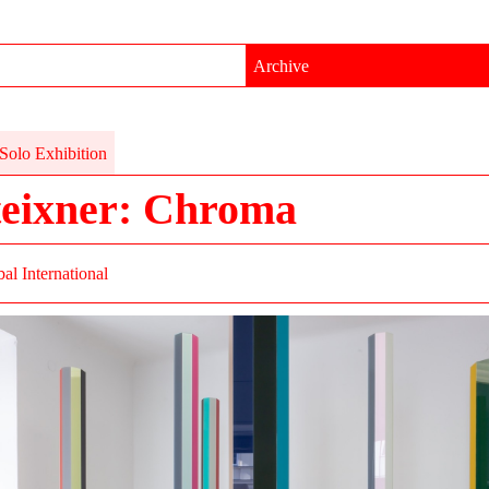
Archive
Solo Exhibition
teixner: Chroma
al International