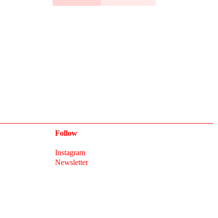
Follow
Instagram
Newsletter