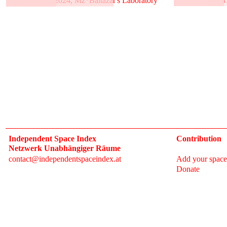
31.5.–2.6.2024, Mz*Baltazar's Laboratory
3
Independent Space Index
Contribution
Netzwerk Unabhängiger Räume
contact@independentspaceindex.at
Add your space
Donate