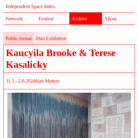
Independent Space Index
Network
Festival
Archive
About
Public format
Duo Exhibition
Kaucyila Brooke & Terese
Kasalicky
31.5.–2.6.2024
Size Matters