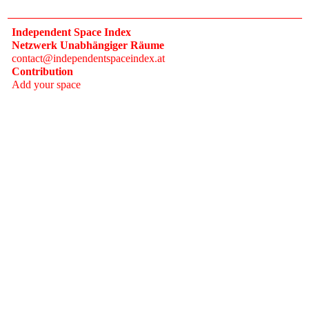
Independent Space Index
Netzwerk Unabhängiger Räume
contact@independentspaceindex.at
Contribution
Add your space
Donate
Network
Calendar
FAQ
Press
Follow
Instagram
Newsletter
2017–2026 Independent Space Index