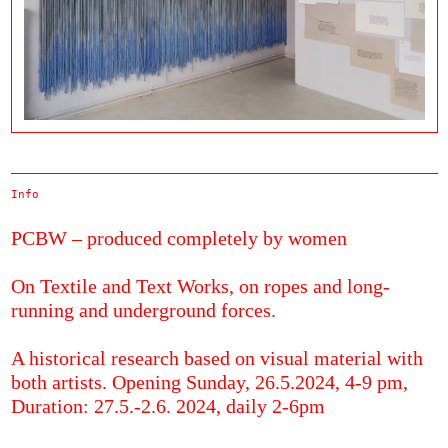
Info
PCBW – produced completely by women
On Textile and Text Works, on ropes and long-
running and underground forces.
A historical research based on visual material with
both artists. Opening Sunday, 26.5.2024, 4-9 pm,
Duration: 27.5.-2.6. 2024, daily 2-6pm