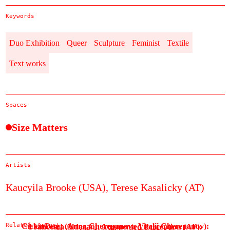
Keywords
Duo Exhibition
Queer
Sculpture
Feminist
Textile
Text works
Spaces
Size Matters
Artists
Kaucyila Brooke (USA),
Terese Kasalicky (AT)
Related content
CickinDunt (Anna Cherepanova Vitalii Cherepanov):
Francesca Aldegani: Augmented Perception (AP),