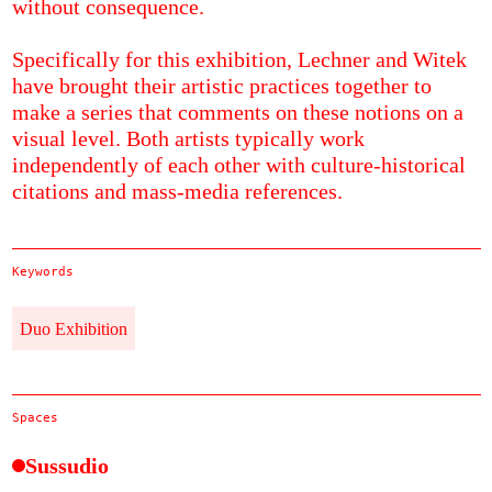
without consequence.
Specifically for this exhibition, Lechner and Witek
have brought their artistic practices together to
make a series that comments on these notions on a
visual level. Both artists typically work
independently of each other with culture-historical
citations and mass-media references.
Keywords
Duo Exhibition
Spaces
Sussudio