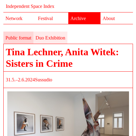
Independent Space Index
Network
Festival
Archive
About
Public format
Duo Exhibition
Tina Lechner, Anita Witek:
Sisters in Crime
31.5.–2.6.2024
Sussudio