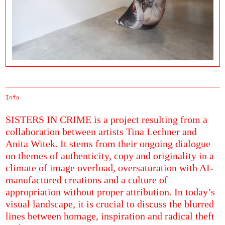
Info
SISTERS IN CRIME is a project resulting from a
collaboration between artists Tina Lechner and
Anita Witek. It stems from their ongoing dialogue
on themes of authenticity, copy and originality in a
climate of image overload, oversaturation with AI-
manufactured creations and a culture of
appropriation without proper attribution. In today’s
visual landscape, it is crucial to discuss the blurred
lines between homage, inspiration and radical theft