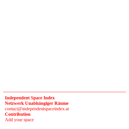
Independent Space Index
Netzwerk Unabhängiger Räume
contact@independentspaceindex.at
Contribution
Add your space
Donate