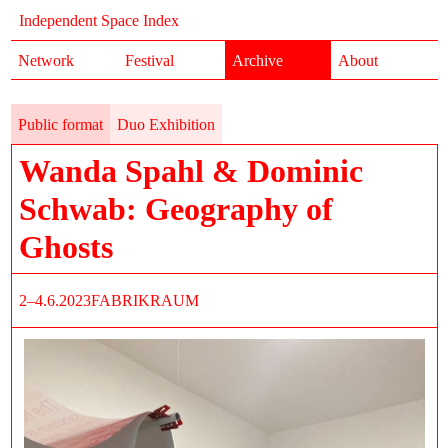
Independent Space Index
Network
Festival
Archive
About
Public format
Duo Exhibition
Wanda Spahl & Dominic
Schwab: Geography of
Ghosts
2–4.6.2023
FABRIKRAUM