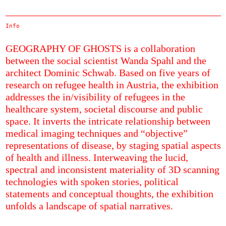
Info
GEOGRAPHY OF GHOSTS is a collaboration
between the social scientist Wanda Spahl and the
architect Dominic Schwab. Based on five years of
research on refugee health in Austria, the exhibition
addresses the in/visibility of refugees in the
healthcare system, societal discourse and public
space. It inverts the intricate relationship between
medical imaging techniques and “objective”
representations of disease, by staging spatial aspects
of health and illness. Interweaving the lucid,
spectral and inconsistent materiality of 3D scanning
technologies with spoken stories, political
statements and conceptual thoughts, the exhibition
unfolds a landscape of spatial narratives.