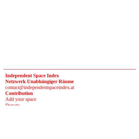
Independent Space Index
Netzwerk Unabhängiger Räume
contact@independentspaceindex.at
Contribution
Add your space
Donate
Network
Calendar
FAQ
Press
Follow