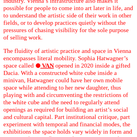
industry. Vienna’s infrastructure also makes it
possible for people to come into art later in life, and
to understand the artistic side of their work in other
fields, or to develop practices quietly without the
pressures of chasing visibility for the sole purpose
of selling work.
The fluidity of artistic practice and space in Vienna
encompasses literal mobility. Sophia Hatwagner’s
space called
VAN
opened in 2020 inside a gifted
Dacia. With a constructed white cube inside a
minivan, Hatwagner could have her own mobile
space while attending to her new daughter, thus
playing with and circumventing the restrictions of
the white cube and the need to regularly attend
openings as required for building an artist’s social
and cultural capital. Part institutional critique, part
experiment with temporal and financial modes, the
exhibitions the space holds vary widely in form and