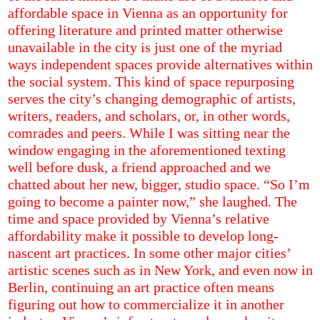
affordable space in Vienna as an opportunity for
offering literature and printed matter otherwise
unavailable in the city is just one of the myriad
ways independent spaces provide alternatives within
the social system. This kind of space repurposing
serves the city’s changing demographic of artists,
writers, readers, and scholars, or, in other words,
comrades and peers. While I was sitting near the
window engaging in the aforementioned texting
well before dusk, a friend approached and we
chatted about her new, bigger, studio space. “So I’m
going to become a painter now,” she laughed. The
time and space provided by Vienna’s relative
affordability make it possible to develop long-
nascent art practices. In some other major cities’
artistic scenes such as in New York, and even now in
Berlin, continuing an art practice often means
figuring out how to commercialize it in another