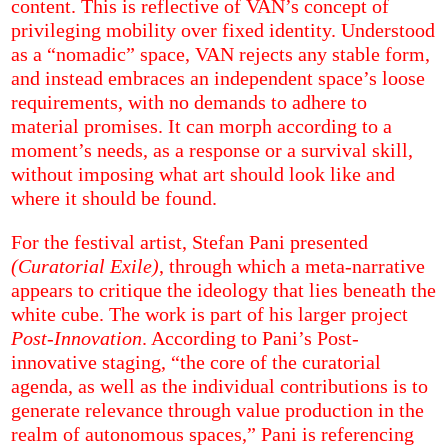
content. This is reflective of VAN’s concept of
privileging mobility over fixed identity. Understood
as a “nomadic” space, VAN rejects any stable form,
and instead embraces an independent space’s loose
requirements, with no demands to adhere to
material promises. It can morph according to a
moment’s needs, as a response or a survival skill,
without imposing what art should look like and
where it should be found.
For the festival artist, Stefan Pani presented
(Curatorial Exile)
, through which a meta-narrative
appears to critique the ideology that lies beneath the
white cube. The work is part of his larger project
Post-Innovation
. According to Pani’s Post-
innovative staging, “the core of the curatorial
agenda, as well as the individual contributions is to
generate relevance through value production in the
realm of autonomous spaces,” Pani is referencing