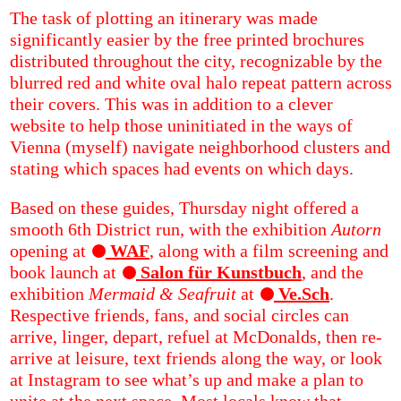
The task of plotting an itinerary was made
significantly easier by the free printed brochures
distributed throughout the city, recognizable by the
blurred red and white oval halo repeat pattern across
their covers. This was in addition to a clever
website to help those uninitiated in the ways of
Vienna (myself) navigate neighborhood clusters and
stating which spaces had events on which days.
Based on these guides, Thursday night offered a
smooth 6th District run, with the exhibition
Autorn
opening at
WAF
, along with a film screening and
book launch at
Salon für Kunstbuch
, and the
exhibition
Mermaid & Seafruit
at
Ve.Sch
.
Respective friends, fans, and social circles can
arrive, linger, depart, refuel at McDonalds, then re-
arrive at leisure, text friends along the way, or look
at Instagram to see what’s up and make a plan to