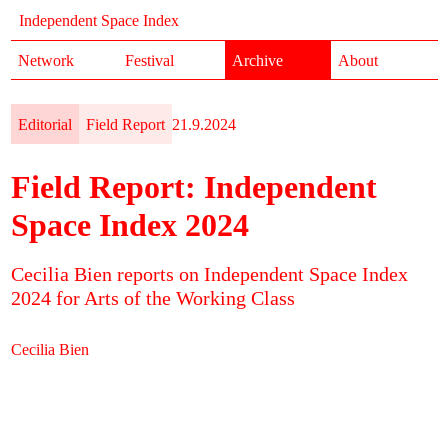
Independent Space Index
Network
Festival
Archive
About
Editorial
Field Report
21.9.2024
Field Report: Independent
Space Index 2024
Cecilia Bien reports on Independent Space Index
2024 for Arts of the Working Class
Cecilia Bien