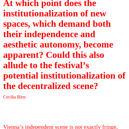
At which point does the
institutionalization of new
spaces, which demand both
their independence and
aesthetic autonomy, become
apparent? Could this also
allude to the festival’s
potential institutionalization of
the decentralized scene?
Cecilia Bien
Vienna’s independent scene is not exactly fringe,