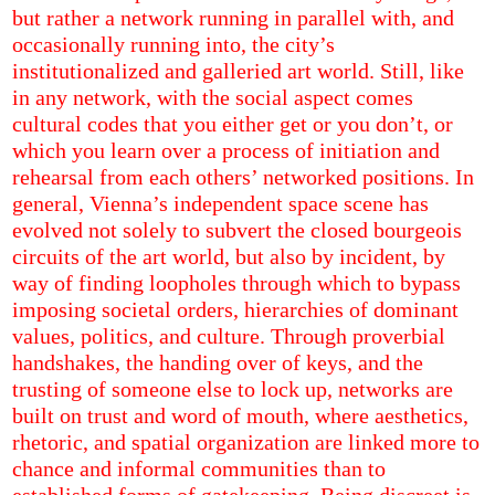
but rather a network running in parallel with, and
occasionally running into, the city’s
institutionalized and galleried art world. Still, like
in any network, with the social aspect comes
cultural codes that you either get or you don’t, or
which you learn over a process of initiation and
rehearsal from each others’ networked positions. In
general, Vienna’s independent space scene has
evolved not solely to subvert the closed bourgeois
circuits of the art world, but also by incident, by
way of finding loopholes through which to bypass
imposing societal orders, hierarchies of dominant
values, politics, and culture. Through proverbial
handshakes, the handing over of keys, and the
trusting of someone else to lock up, networks are
built on trust and word of mouth, where aesthetics,
rhetoric, and spatial organization are linked more to
chance and informal communities than to
established forms of gatekeeping. Being discreet is