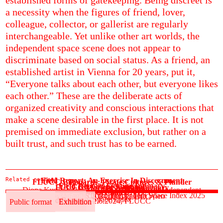
a necessity when the figures of friend, lover,
colleague, collector, or gallerist are regularly
interchangeable. Yet unlike other art worlds, the
independent space scene does not appear to
discriminate based on social status. As a friend, an
established artist in Vienna for 20 years, put it,
“Everyone talks about each other, but everyone likes
each other.” These are the deliberate acts of
organized creativity and conscious interactions that
make a scene desirable in the first place. It is not
premised on immediate exclusion, but rather on a
built trust, and such trust has to be earned.
Related content
Field Report: An Exercise In Discernment
FLUCC Billboards: Pirate Cultures & Plunder
Field Report: Fleeting Intimacy
Die Grüne Kammer
FLUCC Marina: Symbiomemory
Diona Kusari reflects on the 2025 edition of Independent
Sonics: MAYDAY!
See more
Bryony Dawson reflects on Independent Space Index 2025
31.5.–2.6.2024, Fotogalerie Wien
31.5.–2.6.2024, FLUCC
Space Index
Editorial
Field Report
Editorial
Field Report
Public format
Exhibition
31.5.–2.6.2024, FLUCC
Public format
Exhibition
Public format
Exhibition