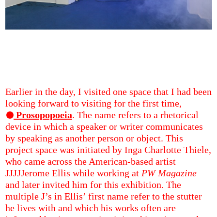
Earlier in the day, I visited one space that I had been
looking forward to visiting for the first time,
Prosopopoeia
. The name refers to a rhetorical
device in which a speaker or writer communicates
by speaking as another person or object. This
project space was initiated by Inga Charlotte Thiele,
who came across the American-based artist
JJJJJerome Ellis while working at
PW Magazine
and later invited him for this exhibition. The
multiple J’s in Ellis’ first name refer to the stutter
he lives with and which his works often are