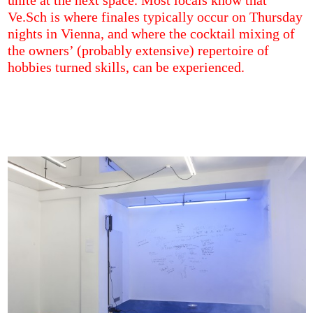
unite at the next space. Most locals know that
Ve.Sch is where finales typically occur on Thursday
nights in Vienna, and where the cocktail mixing of
the owners’ (probably extensive) repertoire of
hobbies turned skills, can be experienced.