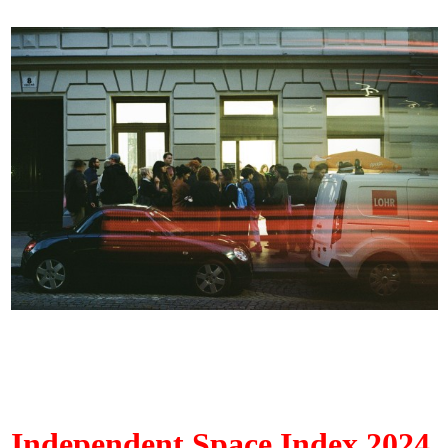
Independent Space Index 2024