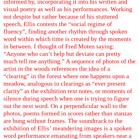
informed by, incorporating it into his written and
visual poetry as well as his performances. Working
not despite but rather because
of his stuttered
speech, Ellis contests the “social regime of
fluency”, finding another rhythm through spoken
word within which time is created by the moments
in between. I thought of Fred Moten saying:
“Anyone who can’t help but deviate can pretty
much tell me anything.” A sequence of photos of the
artist in the woods references the idea of a
“clearing” in the forest where one happens upon a
meadow, analogous to clearings as “ever present
clarity” as the exhibition text notes, or moments of
silence during speech when one is trying to figure
out the next word. On a perpendicular wall to the
photos, poems formed in scores rather than stanzas
are hung without frames. The soundtrack to the
exhibition of Ellis’ meandering images is a spoken
word performance emanating from speakers near a