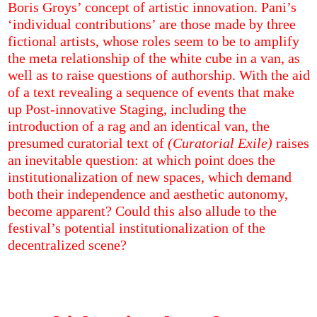
Boris Groys’ concept of artistic innovation. Pani’s
‘individual contributions’ are those made by three
fictional artists, whose roles seem to be to amplify
the meta relationship of the white cube in a van, as
well as to raise questions of authorship. With the aid
of a text revealing a sequence of events that make
up Post-innovative Staging, including the
introduction of a rag and an identical van, the
presumed curatorial text of
(Curatorial Exile)
raises
an inevitable question: at which point does the
institutionalization of new spaces, which demand
both their independence and aesthetic autonomy,
become apparent? Could this also allude to the
festival’s potential institutionalization of the
decentralized scene?