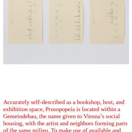
Accurately self-described as a bookshop, host, and
exhibition space, Prosopopeia is located within a
Gemeindebau, the name given to Vienna’s social
housing, with the artist and neighbors forming parts
of the same milieu. To make use of available and