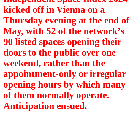
kicked off in Vienna on a
Thursday evening at the end of
May, with 52 of the network’s
90 listed spaces opening their
doors to the public over one
weekend, rather than the
appointment-only or irregular
opening hours by which many
of them normally operate.
Anticipation ensued.