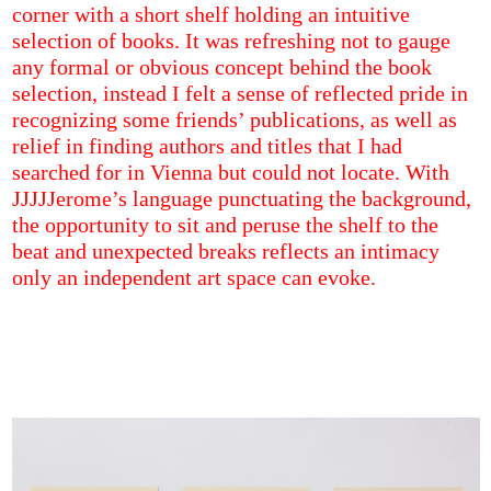
corner with a short shelf holding an intuitive
selection of books. It was refreshing not to gauge
any formal or obvious concept behind the book
selection, instead I felt a sense of reflected pride in
recognizing some friends’ publications, as well as
relief in finding authors and titles that I had
searched for in Vienna but could not locate. With
JJJJJerome’s language punctuating the background,
the opportunity to sit and peruse the shelf to the
beat and unexpected breaks reflects an intimacy
only an independent art space can evoke.