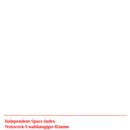
Independent Space Index
Netzwerk Unabhängiger Räume