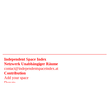
Independent Space Index
Netzwerk Unabhängiger Räume
contact@independentspaceindex.at
Contribution
Add your space
Donate
Network
Calendar
FAQ
Press
Follow