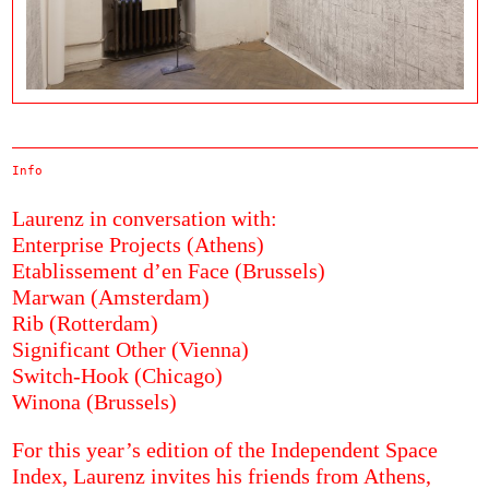
Info
Laurenz in conversation with:
Enterprise Projects (Athens)
Etablissement d’en Face (Brussels)
Marwan (Amsterdam)
Rib (Rotterdam)
Significant Other (Vienna)
Switch-Hook (Chicago)
Winona (Brussels)
For this year’s edition of the Independent Space
Index, Laurenz invites his friends from Athens,