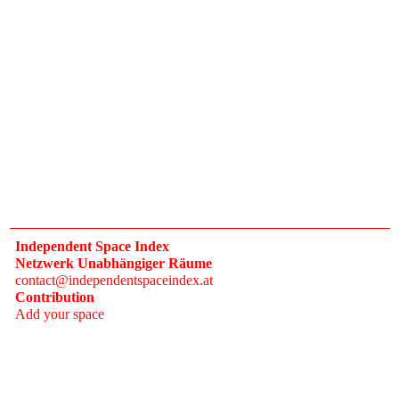
Independent Space Index
Netzwerk Unabhängiger Räume
contact@independentspaceindex.at
Contribution
Add your space
Donate
Network
Calendar
FAQ