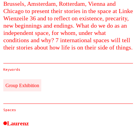
Brussels, Amsterdam, Rotterdam, Vienna and
Chicago to present their stories in the space at Linke
Wienzeile 36 and to reflect on existence, precarity,
new beginnings and endings. What do we do as an
independent space, for whom, under what
conditions and why? 7 international spaces will tell
their stories about how life is on their side of things.
Keywords
Group Exhibition
Spaces
Laurenz