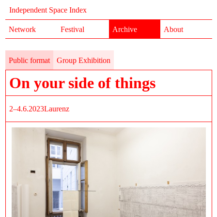
Independent Space Index
Network
Festival
Archive
About
Public format
Group Exhibition
On your side of things
2–4.6.2023
Laurenz