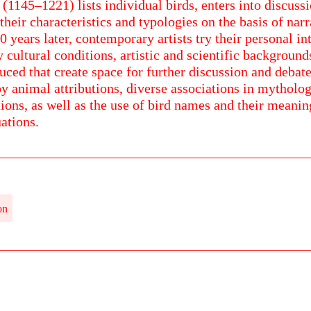
 (1145–1221) lists individual birds, enters into discus
their characteristics and typologies on the basis of nar
 years later, contemporary artists try their personal int
 cultural conditions, artistic and scientific backgroun
uced that create space for further discussion and debate
y animal attributions, diverse associations in mytholo
tions, as well as the use of bird names and their meani
ations.
on