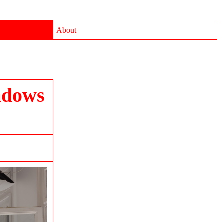
About
adows