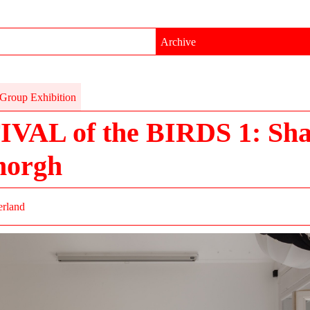
Archive
Group Exhibition
IVAL of the BIRDS 1: Sh
morgh
erland