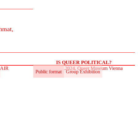
hmat,
IS QUEER POLITICAL?
t.AIR
31.5.–2.6.2024, Queer Museum Vienna
Public format
Group Exhibition