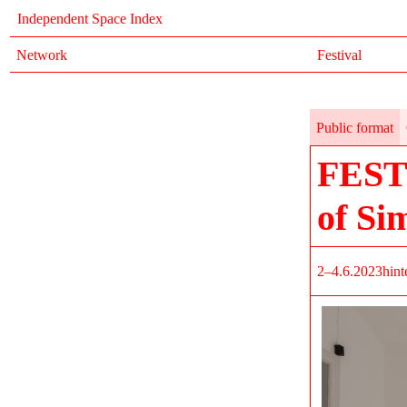
Independent Space Index
Network
Festival
Public format
FEST
of Si
2–4.6.2023
hint