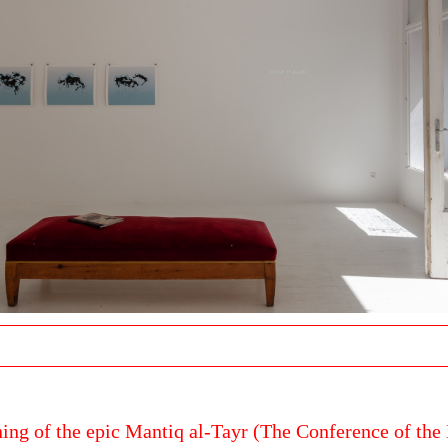
ing of the epic Mantiq al-Tayr (The Conference of the 