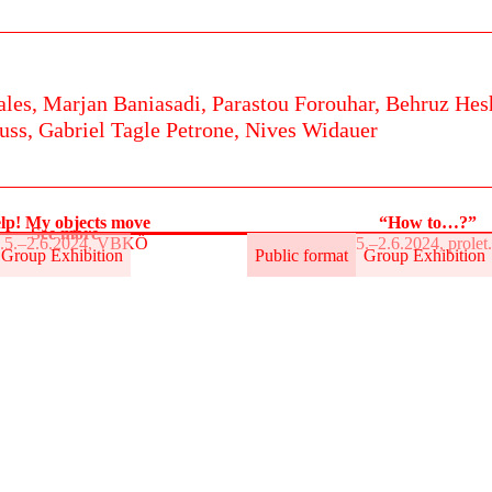
ales,
Marjan Baniasadi,
Parastou Forouhar,
Behruz Hes
uss,
Gabriel Tagle Petrone,
Nives Widauer
lp! My objects move
“How to…?”
See more
.5.–2.6.2024, VBKÖ
31.5.–2.6.2024, prole
Group Exhibition
Public format
Group Exhibition