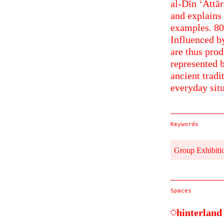
al-Dīn ‘Attār
and explains 
examples. 800
Influenced by
are thus prod
represented b
ancient tradi
everyday situ
Keywords
Group Exhibiti
Spaces
hinterland