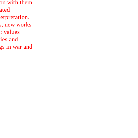
sion with them
rated
erpretation.
ds, new works
: values
gies and
ngs in war and