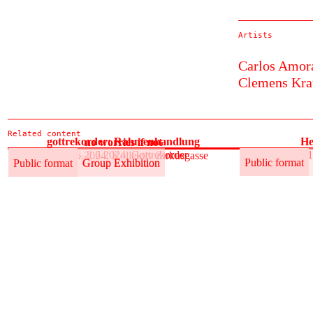
Artists
Carlos Amor
Clemens Kra
Related content
gottrekorder: Rahmenhandlung
He
no worries if not
31.5.–2.6.2024, Gottrekorder
31
31.5.–2.6.2024, Kollektiv Zirkusgasse
Public format
Group Exhibition
Public format
Public format
Group Exhibition