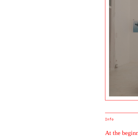
Info
At the beginn