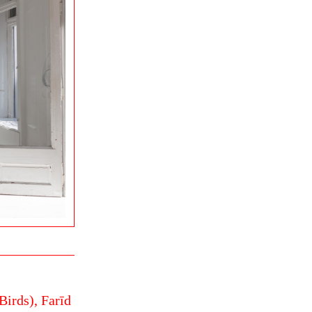
Birds), Farīd