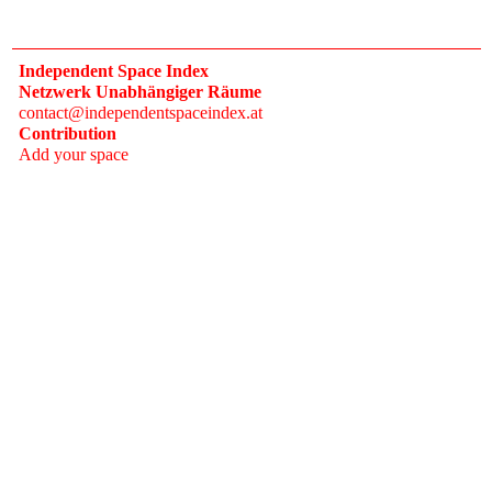
Independent Space Index
Netzwerk Unabhängiger Räume
contact@independentspaceindex.at
Contribution
Add your space
Donate
Network
Calendar
FAQ
Press
Follow
Instagram
Newsletter
2017–2026 Independent Space Index