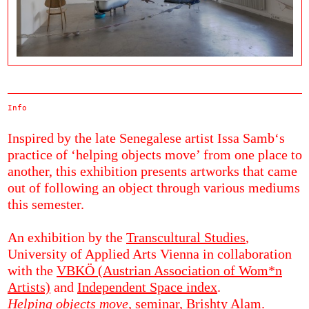
Info
Inspired by the late Senegalese artist Issa Samb‘s
practice of ‘helping objects move’ from one place to
another, this exhibition presents artworks that came
out of following an object through various mediums
this semester.
An exhibition by the
Transcultural Studies
,
University of Applied Arts Vienna in collaboration
with the
VBKÖ (Austrian Association of Wom*n
Artists)
and
Independent Space index
.
Helping objects move,
seminar, Brishty Alam.