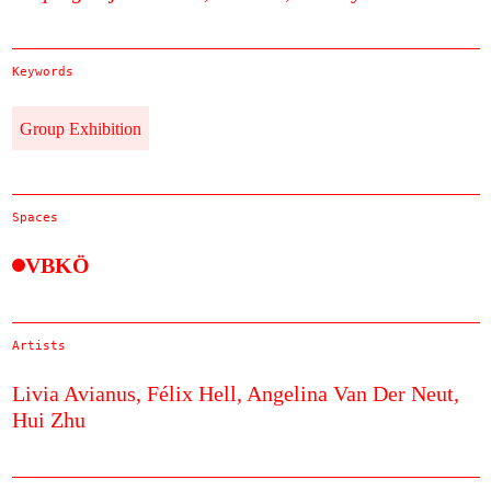
Keywords
Group Exhibition
Spaces
VBKÖ
Artists
Livia Avianus,
Félix Hell,
Angelina Van Der Neut,
Hui Zhu