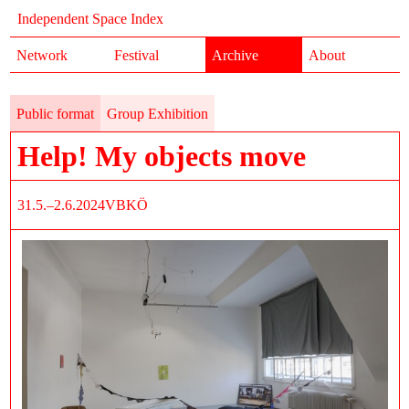
Independent Space Index
Network
Festival
Archive
About
Public format
Group Exhibition
Help! My objects move
31.5.–2.6.2024
VBKÖ