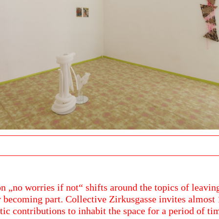
n „no worries if not“ shifts around the topics of leaving
 becoming part. Collective Zirkusgasse invites almost 
stic contributions to inhabit the space for a period of ti