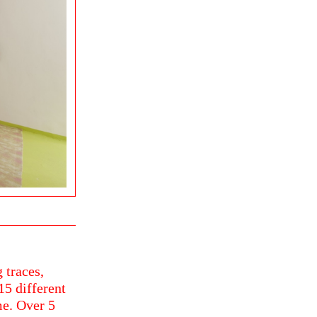
 traces,
15 different
me. Over 5