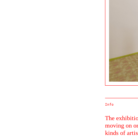
Info
The exhibitio
moving on or
kinds of arti