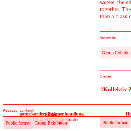
weeks, the si
together. The
than a classi
Keywords
Group Exhibiti
Spaces
Kollektiv 
Related content
gottrekorder: Rahmenhandlung
He
Ringen
31.5.–2.6.2024, Gottrekorder
31
31.5.–2.6.2024, Loggia
Public format
Group Exhibition
Public format
Public format
Group Exhibition