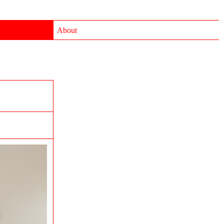
About