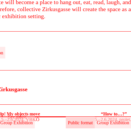
te will become a place to hang out, eat, read, laugh, and
refore, collective Zirkusgasse will create the space as a
c exhibition setting.
on
Zirkusgasse
lp! My objects move
“How to…?”
See more
.5.–2.6.2024, VBKÖ
31.5.–2.6.2024, prole
Group Exhibition
Public format
Group Exhibition