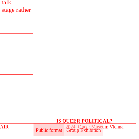
 talk
 stage rather
IS QUEER POLITICAL?
t.AIR
31.5.–2.6.2024, Queer Museum Vienna
Public format
Group Exhibition