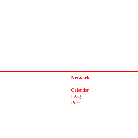
Network
Calendar
FAQ
Press