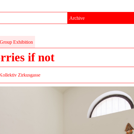
Archive
Group Exhibition
rries if not
Kollektiv Zirkusgasse