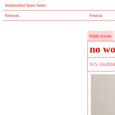
Independent Space Index
Network
Festival
Public format
no wo
31.5.–2.6.2024