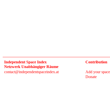
Independent Space Index
Contribution
Netzwerk Unabhängiger Räume
contact@independentspaceindex.at
Add your space
Donate