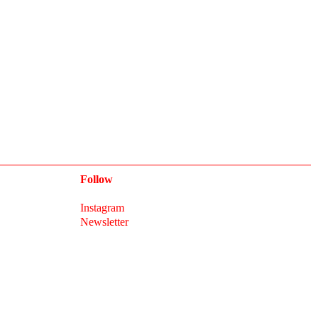
Follow
Instagram
Newsletter