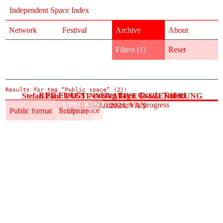
Independent Space Index
Network
Festival
Archive
About
Filters (1)
Reset
Results for tag “Public space” (2):
RED FLAGS – raising flags: Grazia Toderi
Stefan Pani: POSTINNOVATIVE INSZENIERUNG
31.5.–2.6.2024, museum in progress
31.5.–2.6.2024, VAN
Public format
Public Space
Public format
Sculpture