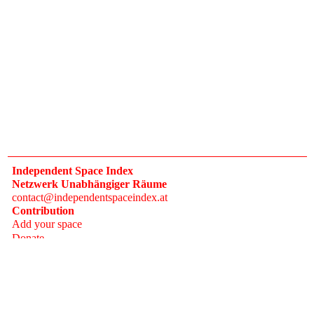
Independent Space Index
Netzwerk Unabhängiger Räume
contact@independentspaceindex.at
Contribution
Add your space
Donate
Network
Calendar
FAQ
Press
Follow