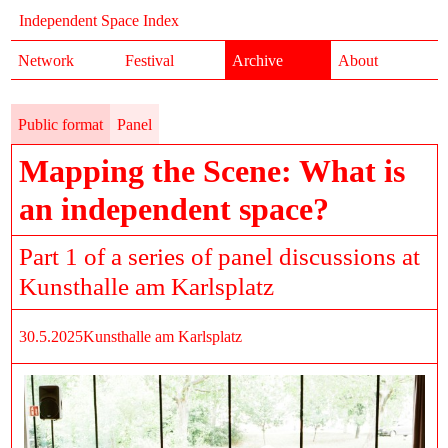
Independent Space Index
Network
Festival
Archive
About
Public format
Panel
Mapping the Scene: What is
an independent space?
Part 1 of a series of panel discussions at
Kunsthalle am Karlsplatz
30.5.2025
Kunsthalle am Karlsplatz