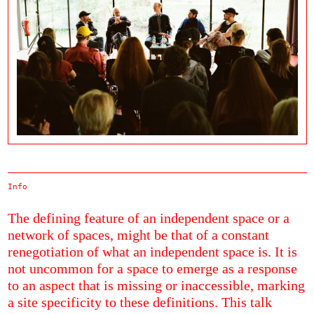
Info
The defining feature of an independent space or a
network of spaces, might be that of a constant
renegotiation of what an independent space is. It is
not uncommon for a space to emerge as a response
to an aspect that is missing or inaccessible, marking
a site specificity to these definitions. This talk