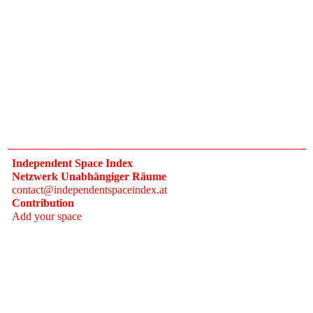
Independent Space Index
Netzwerk Unabhängiger Räume
contact@independentspaceindex.at
Contribution
Add your space
Donate
Network
Calendar
FAQ
Press
Follow
Instagram