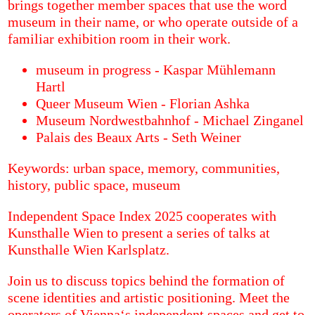
brings together member spaces that use the word
museum in their name, or who operate outside of a
familiar exhibition room in their work.
museum in progress - Kaspar Mühlemann
Hartl
Queer Museum Wien - Florian Ashka
Museum Nordwestbahnhof - Michael Zinganel
Palais des Beaux Arts - Seth Weiner
Keywords: urban space, memory, communities,
history, public space, museum
Independent Space Index 2025 cooperates with
Kunsthalle Wien to present a series of talks at
Kunsthalle Wien Karlsplatz.
Join us to discuss topics behind the formation of
scene identities and artistic positioning. Meet the
operators of Vienna‘s independent spaces and get to