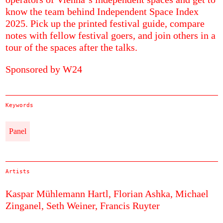
know the team behind Independent Space Index
2025. Pick up the printed festival guide, compare
notes with fellow festival goers, and join others in a
tour of the spaces after the talks.
Sponsored by W24
Keywords
Panel
Artists
Kaspar Mühlemann Hartl,
Florian Ashka,
Michael
Zinganel,
Seth Weiner,
Francis Ruyter