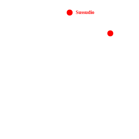
Sussudio